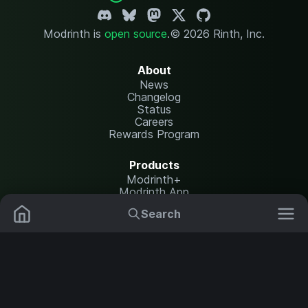
Modrinth is
open source
.
© 2026 Rinth, Inc.
About
News
Changelog
Status
Careers
Rewards Program
Products
Modrinth+
Modrinth App
Modrinth Hosting
Search
Mods
Plugins
Resources
Help Center
Translate
Data Packs
Settings
Shaders
Report issues
API documentation