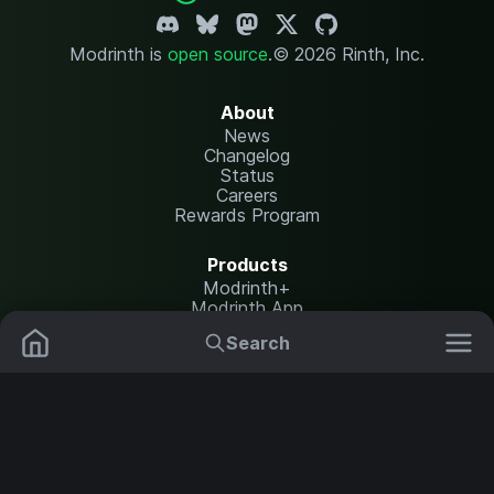
Modrinth is
open source
.
© 2026 Rinth, Inc.
About
News
Changelog
Status
Careers
Rewards Program
Products
Modrinth+
Modrinth App
Modrinth Hosting
Search
Mods
Resource Packs
Resources
Help Center
Translate
Data Packs
Settings
Shaders
Report issues
API documentation