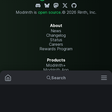
Modrinth is
open source
.
© 2026 Rinth, Inc.
About
News
Changelog
Status
Careers
Rewards Program
Products
Modrinth+
Modrinth App
Modrinth Hosting
Search
Mods
Plugins
Resources
Help Center
Translate
Data Packs
Settings
Shaders
Report issues
API documentation