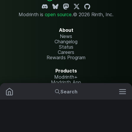
Modrinth is
open source
.
© 2026 Rinth, Inc.
About
News
Changelog
Status
Careers
Rewards Program
Products
Modrinth+
Modrinth App
Modrinth Hosting
Search
Mods
Plugins
Resources
Help Center
Translate
Data Packs
Settings
Shaders
Report issues
API documentation