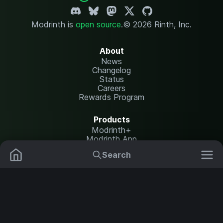
Modrinth is
open source
.
© 2026 Rinth, Inc.
About
News
Changelog
Status
Careers
Rewards Program
Products
Modrinth+
Modrinth App
Modrinth Hosting
Search
Mods
Plugins
Resources
Help Center
Translate
Data Packs
Settings
Shaders
Report issues
API documentation