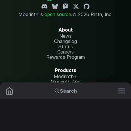
Modrinth is
open source
.
© 2026 Rinth, Inc.
About
News
Changelog
Status
Careers
Rewards Program
Products
Modrinth+
Modrinth App
Modrinth Hosting
Search
Mods
Plugins
Resources
Help Center
Translate
Data Packs
Settings
Shaders
Report issues
API documentation