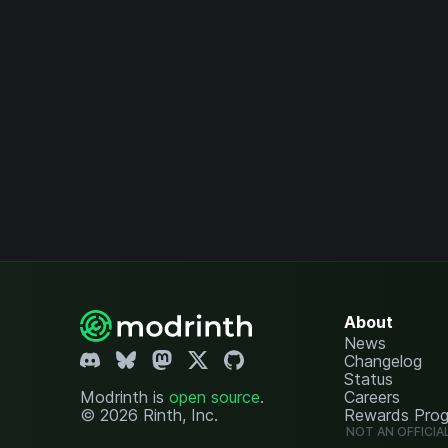
About
News
Changelog
Status
Modrinth is
open source
.
Careers
© 2026 Rinth, Inc.
Rewards Pro
NOT AN OFFICIA