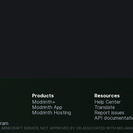
Products
Resources
Modrinth+
Help Center
Modrinth App
Translate
Modrinth Hosting
Report issues
API documentati
gram
L MINECRAFT SERVICE. NOT APPROVED BY OR ASSOCIATED WITH MOJAN