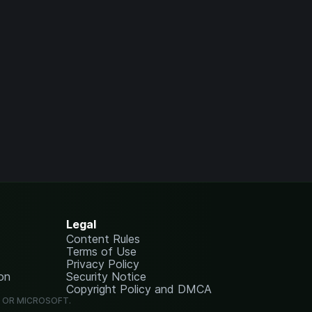
Legal
Content Rules
Terms of Use
Privacy Policy
on
Security Notice
Copyright Policy and DMCA
G OR MICROSOFT.