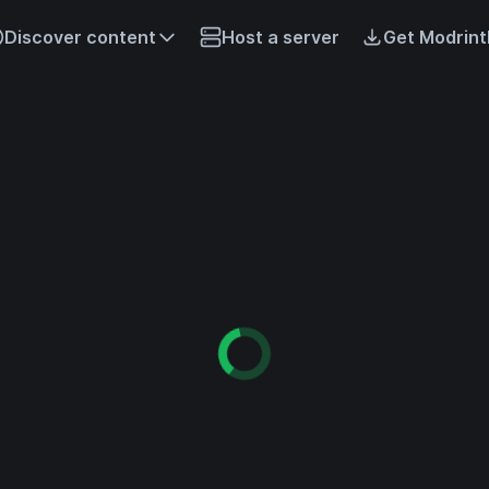
Discover content
Host a server
Get Modrint