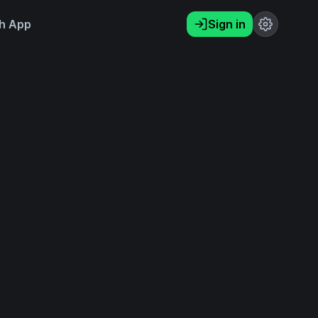
h App
Sign in