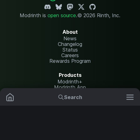
Modrinth is
open source
.
© 2026 Rinth, Inc.
About
News
Changelog
Status
Careers
Rewards Program
Products
Modrinth+
Modrinth App
Modrinth Hosting
Search
Mods
Resource Packs
Resources
Help Center
Translate
Data Packs
Settings
Shaders
Report issues
API documentation