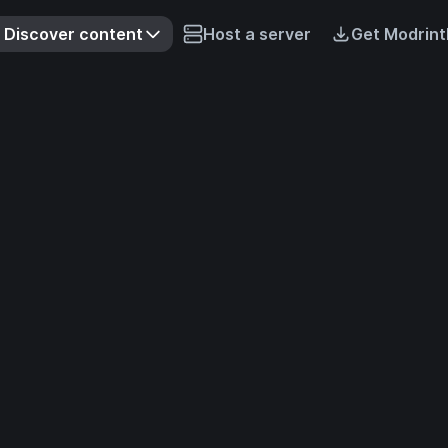
Discover content
Host a server
Get Modrint