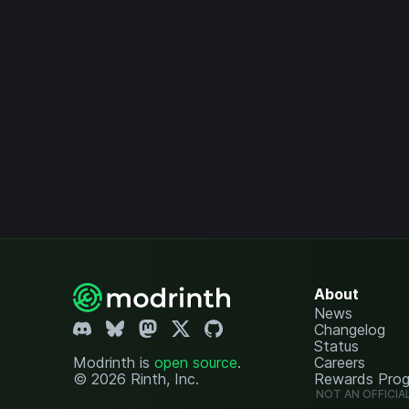
About
News
Changelog
Status
Modrinth is
open source
.
Careers
© 2026 Rinth, Inc.
Rewards Pro
NOT AN OFFICIA