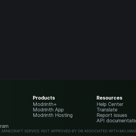
Products
Resources
Modrinth+
Help Center
Modrinth App
Translate
Modrinth Hosting
Report issues
API documentati
gram
L MINECRAFT SERVICE. NOT APPROVED BY OR ASSOCIATED WITH MOJAN