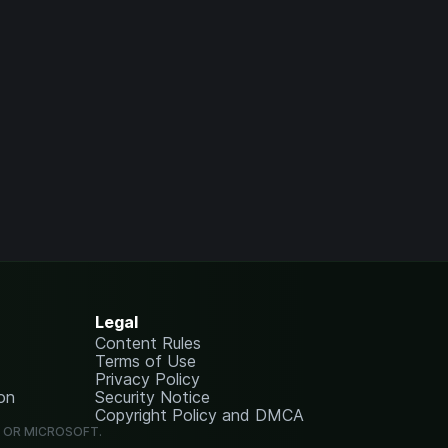
Legal
Content Rules
Terms of Use
Privacy Policy
on
Security Notice
Copyright Policy and DMCA
G OR MICROSOFT.