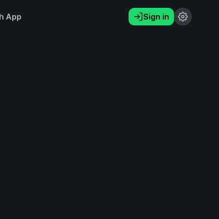
h App
Sign in