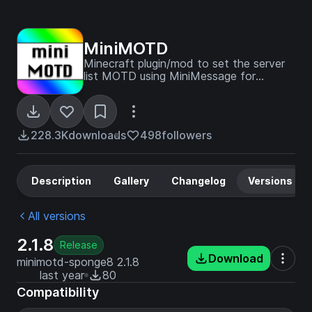
MiniMOTD
Minecraft plugin/mod to set the server
list MOTD using MiniMessage for
formatting, supporting RGB colors.
228.3K
downloads
498
followers
Description
Gallery
Changelog
Versions
All versions
2.1.8
Release
Download
minimotd-sponge8 2.1.8
last year
80
Compatibility