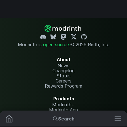
Modrinth is
open source
.
© 2026 Rinth, Inc.
About
News
Changelog
Status
Careers
Rewards Program
Products
Modrinth+
Modrinth App
Modrinth Hosting
Search
Mods
Resource Packs