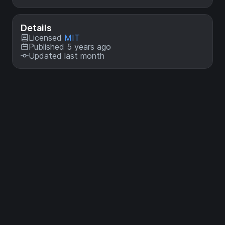
Details
Licensed
MIT
Published 5 years ago
Updated last month