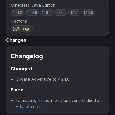
Minecraft: Java Edition
1.21.8
1.20.6
1.19.4
1.18.2
1.17.1
1.16.5
Platform
Sponge
Changes
Changelog
Changed
Update Adventure to 4.24.0
Fixed
Formatting issues in previous version due to
Adventure bug