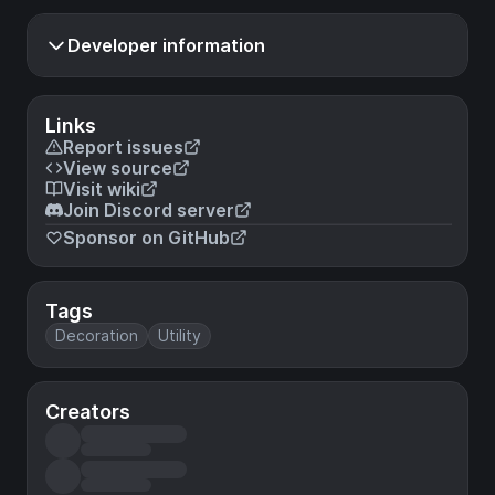
Developer information
Links
Report issues
View source
Visit wiki
Join Discord server
Sponsor on GitHub
Tags
Decoration
Utility
Creators