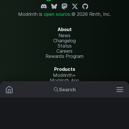
Modrinth is
open source
.
© 2026 Rinth, Inc.
About
News
Changelog
Status
Careers
Rewards Program
Products
Modrinth+
Modrinth App
Modrinth Hosting
Search
Mods
Plugins
Resources
Help Center
Translate
Data Packs
Settings
Shaders
Report issues
API documentation