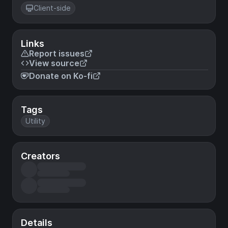
Client-side
Links
Report issues
View source
Donate on Ko-fi
Tags
Utility
Creators
Details