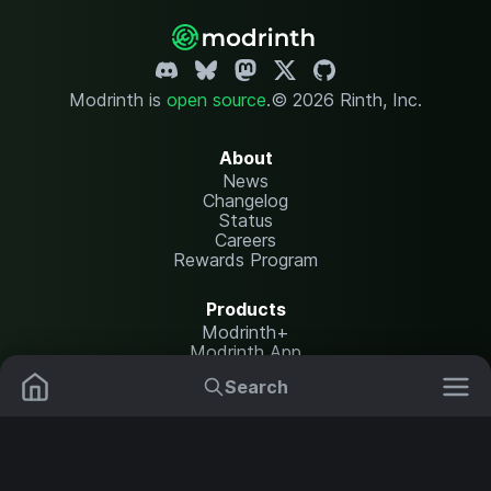
Modrinth is
open source
.
© 2026 Rinth, Inc.
About
News
Changelog
Status
Careers
Rewards Program
Products
Modrinth+
Modrinth App
Modrinth Hosting
Search
Mods
Resource Packs
Resources
Help Center
Translate
Data Packs
Settings
Shaders
Report issues