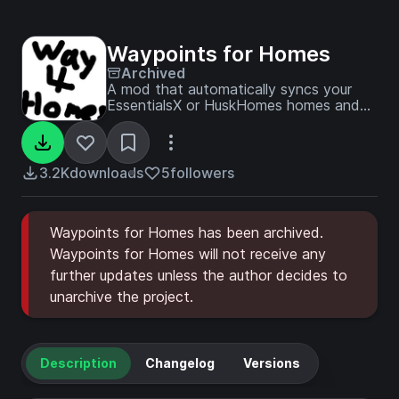
Waypoints for Homes
Archived
A mod that automatically syncs your
EssentialsX or HuskHomes homes and
minimap waypoints.
3.2K
downloads
5
followers
Waypoints for Homes has been archived.
Waypoints for Homes will not receive any
further updates unless the author decides to
unarchive the project.
Description
Changelog
Versions