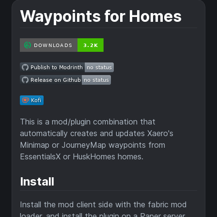
Waypoints for Homes
This is a mod/plugin combination that
automatically creates and updates Xaero's
Minimap or JourneyMap waypoints from
EssentialsX or HuskHomes homes.
Install
Install the mod client side with the fabric mod
loader, and install the plugin on a Paper server.