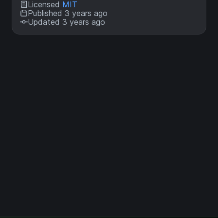
Licensed
MIT
Published 3 years ago
Updated 3 years ago