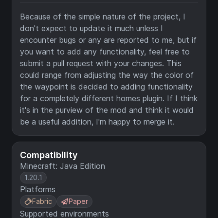
Because of the simple nature of the project, I
don't expect to update it much unless I
encounter bugs or any are reported to me, but if
you want to add any functionality, feel free to
submit a pull request with your changes. This
could range from adjusting the way the color of
the waypoint is decided to adding functionality
for a completely different homes plugin. If I think
it's in the purview of the mod and think it would
be a useful addition, I'm happy to merge it.
Compatibility
Minecraft: Java Edition
1.20.1
Platforms
Fabric
Paper
Supported environments