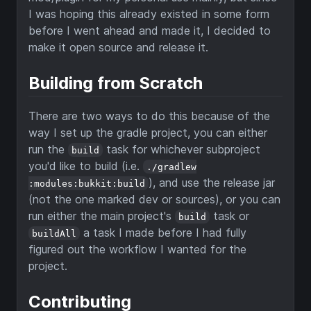
I was hoping this already existed in some form
before I went ahead and made it, I decided to
make it open source and release it.
Building from Scratch
There are two ways to do this because of the
way I set up the gradle project, you can either
run the
task for whichever subproject
build
you'd like to build (i.e.
./gradlew
), and use the release jar
:modules:bukkit:build
(not the one marked dev or sources), or you can
run either the main project's
task or
build
a task I made before I had fully
buildAll
figured out the workflow I wanted for the
project.
Contributing