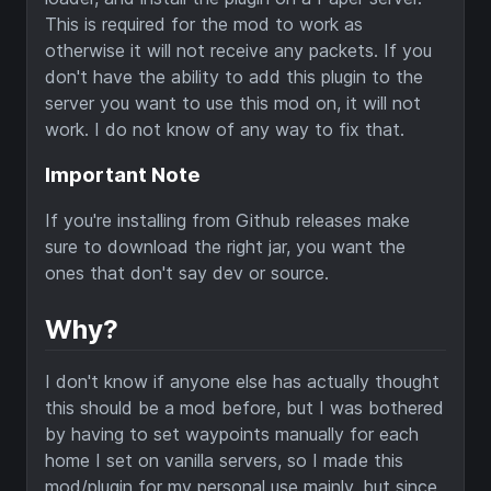
This is required for the mod to work as
otherwise it will not receive any packets. If you
don't have the ability to add this plugin to the
server you want to use this mod on, it will not
work. I do not know of any way to fix that.
Important Note
If you're installing from Github releases make
sure to download the right jar, you want the
ones that don't say dev or source.
Why?
I don't know if anyone else has actually thought
this should be a mod before, but I was bothered
by having to set waypoints manually for each
home I set on vanilla servers, so I made this
mod/plugin for my personal use mainly, but since