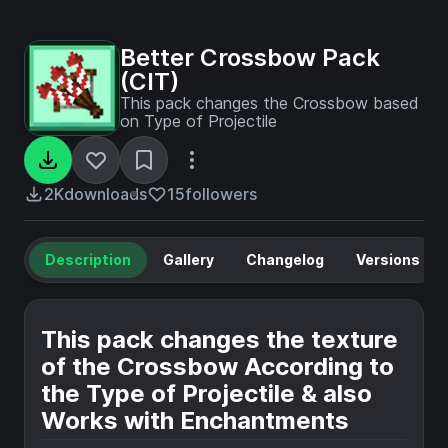
Better Crossbow Pack
(CIT)
This pack changes the Crossbow based
on Type of Projectile
2K
downloads
15
followers
Description
Gallery
Changelog
Versions
This pack changes the texture
of the Crossbow According to
the Type of Projectile & also
Works with Enchantments