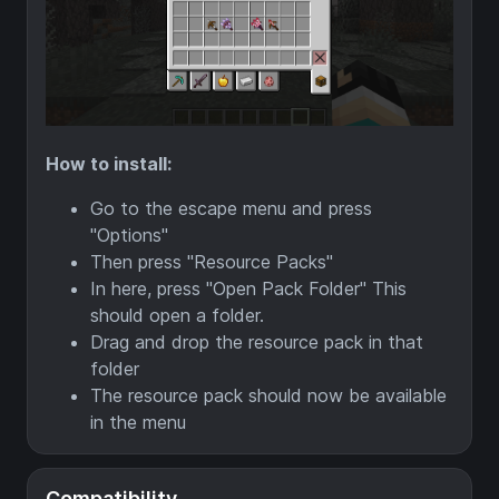
How to install:
Go to the escape menu and press
"Options"
Then press "Resource Packs"
In here, press "Open Pack Folder" This
should open a folder.
Drag and drop the resource pack in that
folder
The resource pack should now be available
in the menu
Compatibility