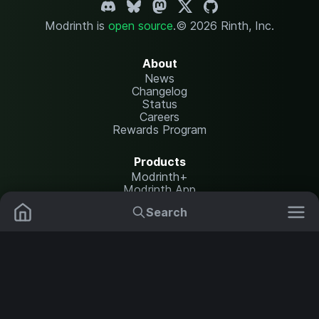
Modrinth is
open source
.
© 2026 Rinth, Inc.
About
News
Changelog
Status
Careers
Rewards Program
Products
Modrinth+
Modrinth App
Modrinth Hosting
Search
Mods
Plugins
Resources
Help Center
Translate
Data Packs
Settings
Shaders
Report issues
API documentation
Resource Packs
Change theme
Modpacks