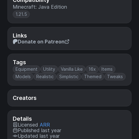
Minecraft: Java Edition
1.21.5
Links
Donate on Patreon
Tags
Equipment
Utility
Vanilla Like
16x
Items
Models
Realistic
Simplistic
Themed
Tweaks
Creators
Details
Licensed
ARR
Published last year
Updated last year