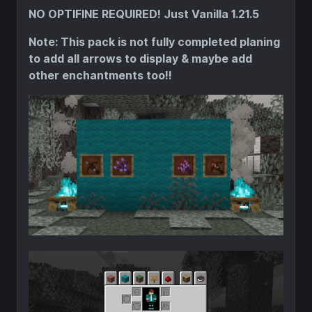
NO OPTIFINE REQUIRED! Just Vanilla 1.21.5
Note: This pack is not fully completed planing
to add all arrows to display & maybe add
other enchantments too!!