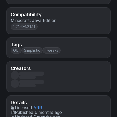
Compatibility
Minecraft: Java Edition
1.21.6–1.21.11
Tags
GUI
Simplistic
Tweaks
Creators
Details
Licensed
ARR
Published 6 months ago