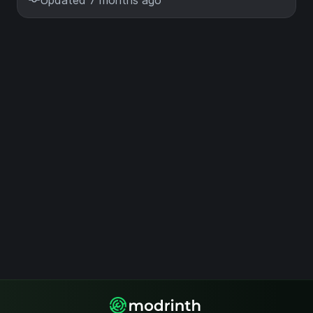
Updated 7 months ago