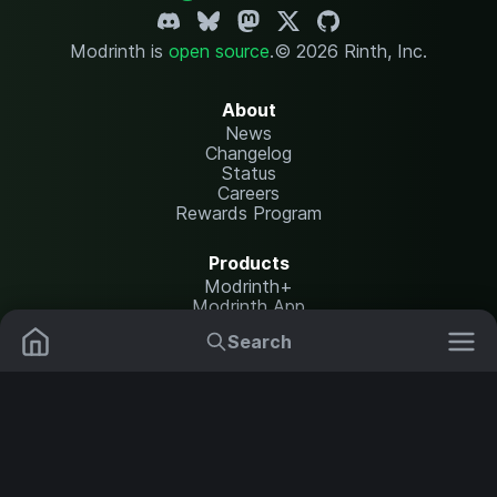
Modrinth is
open source
.
© 2026 Rinth, Inc.
About
News
Changelog
Status
Careers
Rewards Program
Products
Modrinth+
Modrinth App
Modrinth Hosting
Search
Mods
Resource Packs
Resources
Help Center
Translate
Data Packs
Settings
Shaders
Report issues
API documentation