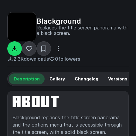
Blackground
Replaces the title screen panorama with
a black screen.
2.3K
downloads
0
followers
Description
Gallery
Changelog
Versions
Blackground replaces the title screen panorama
and the options menu that is accessible through
the title screen, with a solid black screen.