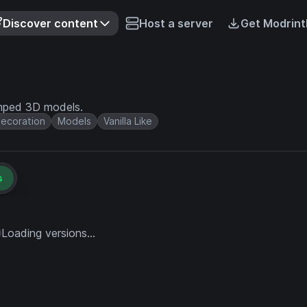
Discover content
Host a server
Get Modrint
amped 3D models.
ecoration
Models
Vanilla Like
s
Loading versions...