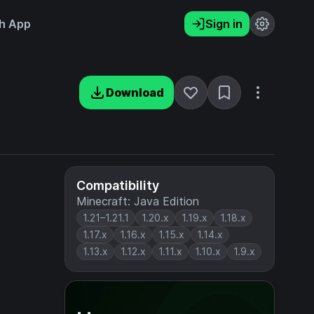
h App
Sign in
Download
Compatibility
Minecraft: Java Edition
1.21–1.21.1
1.20.x
1.19.x
1.18.x
1.17.x
1.16.x
1.15.x
1.14.x
1.13.x
1.12.x
1.11.x
1.10.x
1.9.x