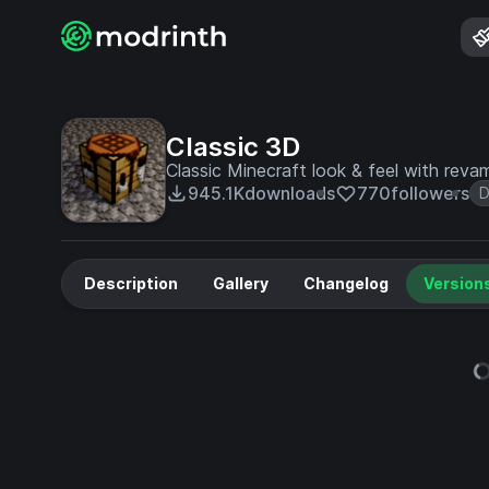
Classic 3D
Classic Minecraft look & feel with rev
945.1K
downloads
770
followers
D
Description
Gallery
Changelog
Version