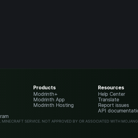
Products
Resources
Modrinth+
Help Center
Modrinth App
Translate
Modrinth Hosting
Report issues
API documentati
gram
L MINECRAFT SERVICE. NOT APPROVED BY OR ASSOCIATED WITH MOJAN