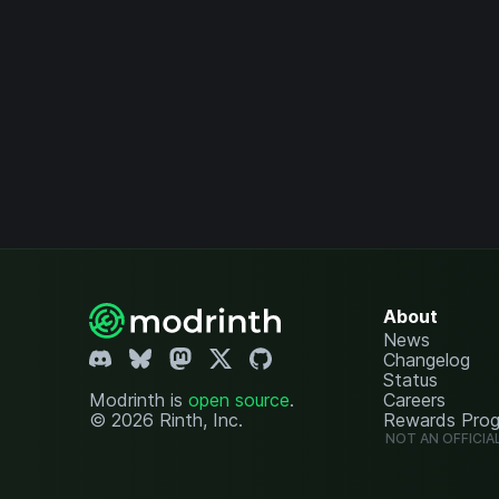
About
News
Changelog
Status
Modrinth is
open source
.
Careers
© 2026 Rinth, Inc.
Rewards Pro
NOT AN OFFICIA