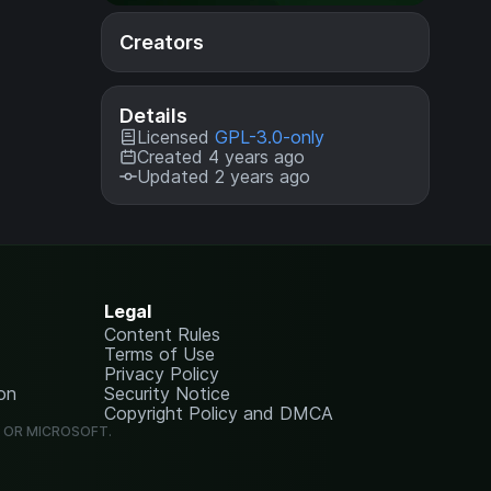
Creators
Details
Licensed
GPL-3.0-only
Created 4 years ago
Updated 2 years ago
Legal
Content Rules
Terms of Use
Privacy Policy
on
Security Notice
Copyright Policy and DMCA
G OR MICROSOFT.