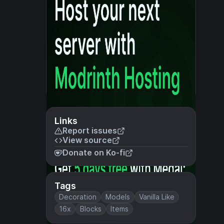
Links
Report issues
View source
Donate on Ko-fi
Tags
Decoration
Models
Vanilla Like
16x
Blocks
Items