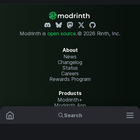
Modrinth is
open source
.
© 2026 Rinth, Inc.
About
News
Changelog
Status
Careers
Rewards Program
Products
Modrinth+
Modrinth App
Modrinth Hosting
Search
Mods
Plugins
Resources
Help Center
Translate