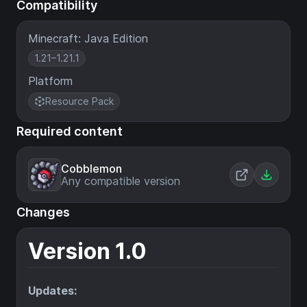
Compatibility
Minecraft: Java Edition
1.21–1.21.1
Platform
Resource Pack
Required content
Cobblemon
Any compatible version
Changes
Version 1.0
Updates: