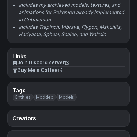
Includes my archieved models, textures, and
animations for Pokemon already implemented
in Cobblemon
Includes Trapinch, Vibrava, Flygon, Makuhita,
Hariyama, Spheal, Sealeo, and Walrein
Links
Join Discord server
Buy Me a Coffee
Tags
Entities
Modded
Models
Creators