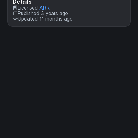
Details
Licensed
ARR
Published 3 years ago
Updated 11 months ago