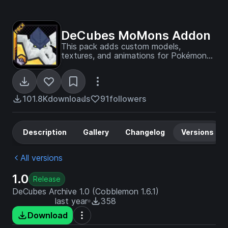
DeCubes MoMons Addon
This pack adds custom models,
textures, and animations for Pokémon
currently not in Cobblemon. Also adds
custom spawns if installed as a
datapack for your world.
101.8K
downloads
91
followers
Description
Gallery
Changelog
Versions
All versions
1.0
Release
DeCubes Archive 1.0 (Cobblemon 1.6.1)
last year
358
Download