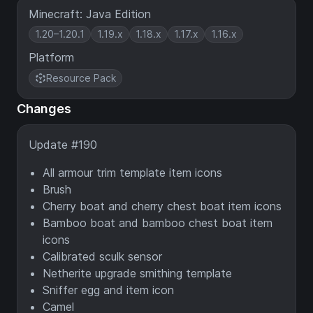
Minecraft: Java Edition
1.20–1.20.1
1.19.x
1.18.x
1.17.x
1.16.x
Platform
Resource Pack
Changes
Update #190
All armour trim template item icons
Brush
Cherry boat and cherry chest boat item icons
Bamboo boat and bamboo chest boat item
icons
Calibrated sculk sensor
Netherite upgrade smithing template
Sniffer egg and item icon
Camel