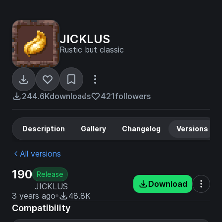
JICKLUS
Rustic but classic
244.6K
downloads
421
followers
Description
Gallery
Changelog
Versions
All versions
190
Release
Download
JICKLUS
3 years ago
48.8K
Compatibility