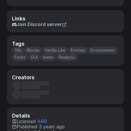
Links
Join Discord server
Tags
16x
Blocks
Vanilla Like
Entities
Environment
Fonts
GUI
Items
Realistic
Creators
Details
Licensed
ARR
Published 3 years ago