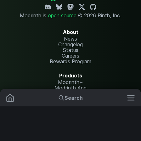
Modrinth is
open source
.
© 2026 Rinth, Inc.
About
News
Changelog
Status
Careers
Rewards Program
Products
Modrinth+
Modrinth App
Modrinth Hosting
Search
Mods
Resource Packs
Resources
Help Center
Translate
Data Packs
Settings
Shaders
Report issues
API documentation