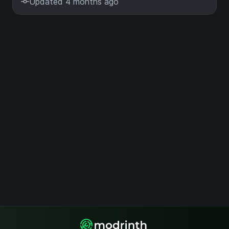
Updated 4 months ago