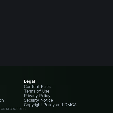
Legal
Content Rules
Terms of Use
Privacy Policy
on
Security Notice
Copyright Policy and DMCA
G OR MICROSOFT.