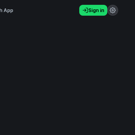
h App
Sign in