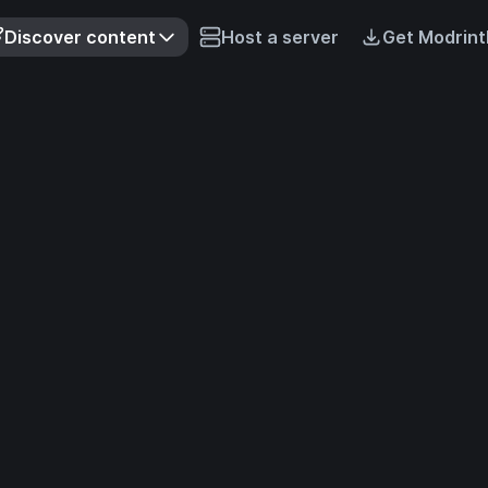
Discover content
Host a server
Get Modrint