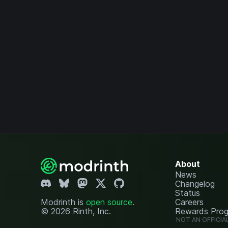
About
News
Changelog
Status
Modrinth is
open source
.
Careers
© 2026 Rinth, Inc.
Rewards Pro
NOT AN OFFICIA