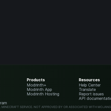
Products
Resources
Modrinth+
Help Center
Modrinth App
Translate
Modrinth Hosting
Report issues
API documentati
gram
L MINECRAFT SERVICE. NOT APPROVED BY OR ASSOCIATED WITH MOJAN