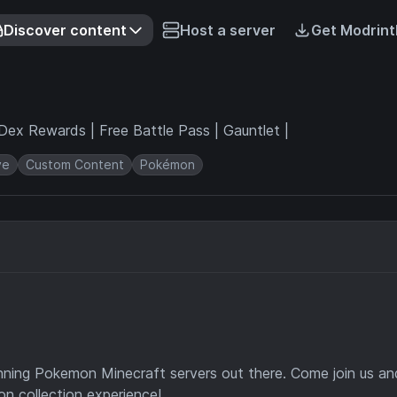
Discover content
Host a server
Get Modrint
ex Rewards | Free Battle Pass | Gauntlet |
ve
Custom Content
Pokémon
nning Pokemon Minecraft servers out there. Come join us an
n collection experience!