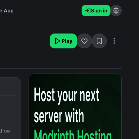
h App
Sign in
Play
d our