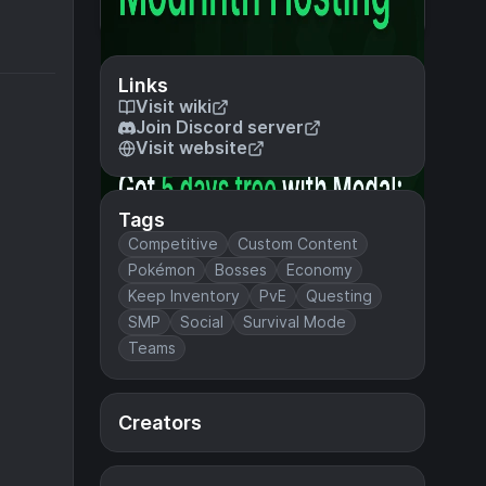
Links
Visit wiki
Join Discord server
Visit website
Tags
Competitive
Custom Content
Pokémon
Bosses
Economy
Keep Inventory
PvE
Questing
SMP
Social
Survival Mode
Teams
Creators