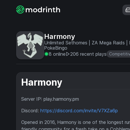
Harmony
Unlimited Sethomes | ZA Mega Raids | D
PokeBingo
8 online
206 recent plays
Competiti
Harmony
Server IP: play.harmony.pm
Discord:
https://discord.com/invite/V7XZa6p
Opened in 2016, Harmony is one of the longest ru
friendly community for a fresh take on a Cobblemo