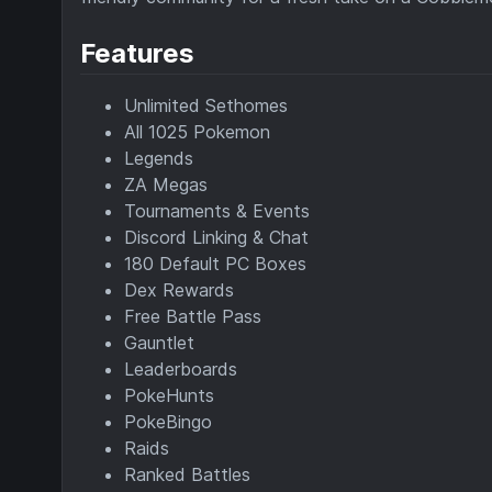
Features
Unlimited Sethomes
All 1025 Pokemon
Legends
ZA Megas
Tournaments & Events
Discord Linking & Chat
180 Default PC Boxes
Dex Rewards
Free Battle Pass
Gauntlet
Leaderboards
PokeHunts
PokeBingo
Raids
Ranked Battles