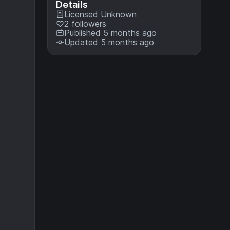
Details
Licensed
Unknown
2 followers
Published 5 months ago
Updated 5 months ago