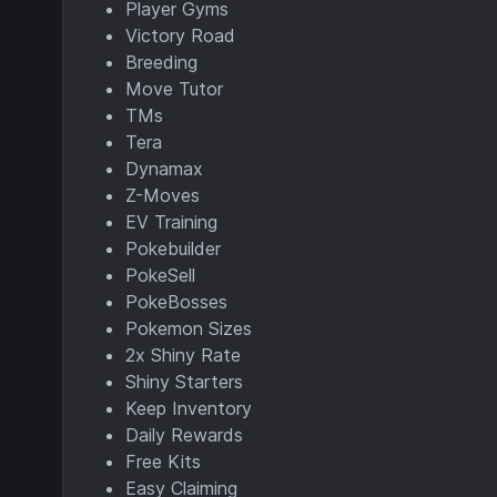
Player Gyms
Victory Road
Breeding
Move Tutor
TMs
Tera
Dynamax
Z-Moves
EV Training
Pokebuilder
PokeSell
PokeBosses
Pokemon Sizes
2x Shiny Rate
Shiny Starters
Keep Inventory
Daily Rewards
Free Kits
Easy Claiming