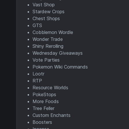
Vast Shop
Stardew Crops
Chest Shops
GTS
Cobblemon Wordle
Wonder Trade
Shiny Rerolling
Wednesday Giveaways
Vote Parties
Pokemon Wiki Commands
Lootr
RTP
Resource Worlds
PokeStops
More Foods
Tree Feller
Custom Enchants
Boosters