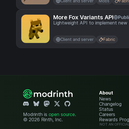
Client and server
Mobs
Fabr
More Fox Variants API
Publ
Lightweight API to implement new 
Client and server
Fabric
About
News
Changelog
Status
Modrinth is
open source
.
Careers
© 2026 Rinth, Inc.
Rewards Pro
NOT AN OFFICIA