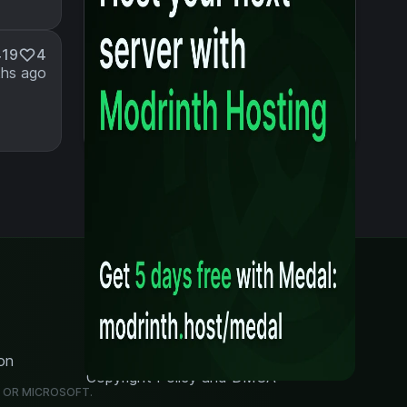
419
4
hs ago
Legal
Content Rules
Terms of Use
Privacy Policy
on
Security Notice
Copyright Policy and DMCA
G OR MICROSOFT.