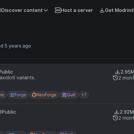
Discover content
Host a server
Get Modrint
d 5 years ago
Public
2.95
xolotl variants.
2 mont
ric
Forge
NeoForge
Quilt
+1
Public
2.92M
2 mont