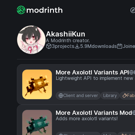
AkashiiKun
A Modrinth creator.
3
projects
5.9M
downloads
Joine
More Axolotl Variants API
Lightweight API to implement new a
Client and server
Library
Fab
More Axolotl Variants Mod
Adds more axolotl variants!