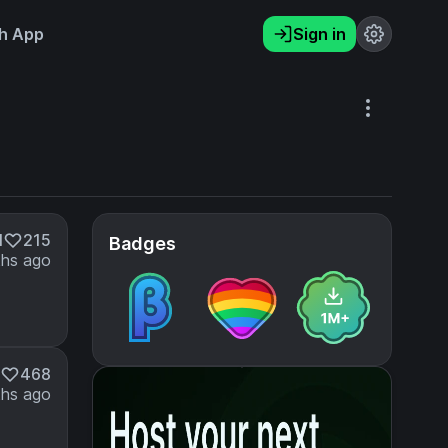
h App
Sign in
M
215
Badges
hs ago
468
hs ago