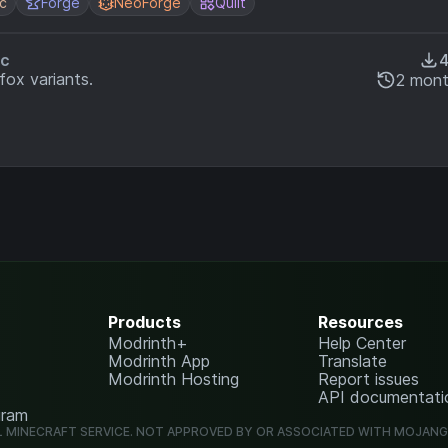
ic
Forge
NeoForge
Quilt
ic
fox variants.
2 mont
Products
Resources
Modrinth+
Help Center
Modrinth App
Translate
Modrinth Hosting
Report issues
API documentati
gram
L MINECRAFT SERVICE. NOT APPROVED BY OR ASSOCIATED WITH MOJAN