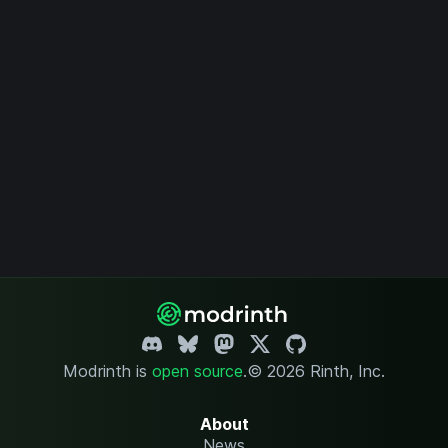
Modrinth is
open source
.
© 2026 Rinth, Inc.
About
News