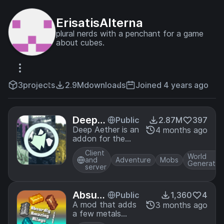
ErisatisAlterna
plural nerds with a penchant for a game
about cubes.
3
projects
2.9M
downloads
Joined 4 years ago
Deep A
Public
2.87M
397
ether
Deep Aether is an
4 months ago
addon for the
original version of
Client
The Aether mod.
World
and
Adventure
Mobs
Generatio
It aims to add
server
lots of new
features to give
players a chance
Absurd
Public
1,360
4
to venture deeper
ly Ama
A mod that adds
3 months ago
into the Aether
a few metals
zing All
dimension, while
(and a few