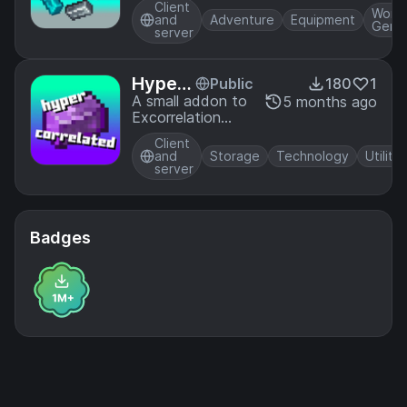
oys
also maintaining
Client
gems!) to your
World
and
Adventure
Equipment
its original style.
Gener
world. Yet
server
another material
mod. Made for
ModFest 26!
Hyperc
Public
180
1
orrelat
A small addon to
5 months ago
Excorrelation
ed
that adds some
Client
useful late-game
and
Storage
Technology
Utility
components.
server
Badges