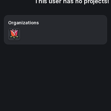
This user has no projects!
Organizations