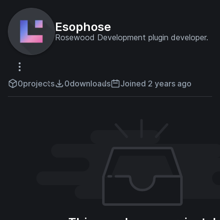
Esophose
Rosewood Development plugin developer.
0
projects
0
downloads
Joined 2 years ago