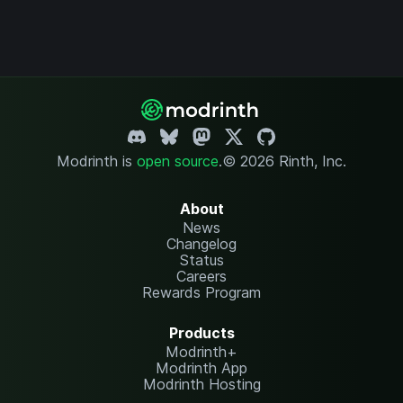
Modrinth is
open source
.
© 2026 Rinth, Inc.
About
News
Changelog
Status
Careers
Rewards Program
Products
Modrinth+
Modrinth App
Modrinth Hosting