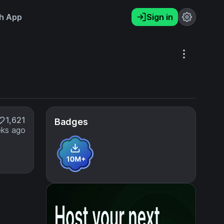
h App
Sign in
1,621
Badges
ks ago