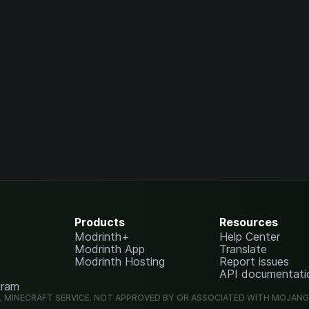
Products
Resources
Modrinth+
Help Center
Modrinth App
Translate
Modrinth Hosting
Report issues
API documentati
gram
L MINECRAFT SERVICE. NOT APPROVED BY OR ASSOCIATED WITH MOJAN