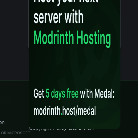
Legal
Content Rules
Terms of Use
Privacy Policy
on
Security Notice
Copyright Policy and DMCA
G OR MICROSOFT.