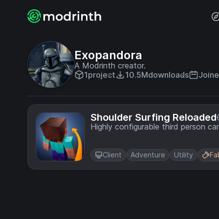
Exopandora
A Modrinth creator.
1
project
10.5M
downloads
Joine
Shoulder Surfing Reloaded
Highly configurable third person c
Client
Adventure
Utility
Fa