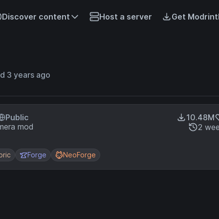
Discover content
Host a server
Get Modrint
d 3 years ago
Public
10.48M
amera mod
2 wee
bric
Forge
NeoForge