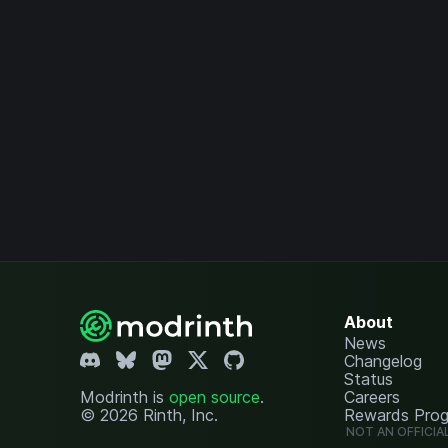
About
News
Changelog
Status
Modrinth is
open source
.
Careers
© 2026 Rinth, Inc.
Rewards Pro
NOT AN OFFICIA