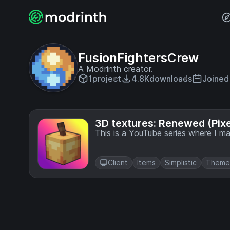
FusionFightersCrew
A Modrinth creator.
1
project
4.8K
downloads
Joined 
3D textures: Renewed (Pixel
This is a YouTube series where I m
Client
Items
Simplistic
Theme