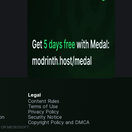
Legal
Content Rules
Terms of Use
Privacy Policy
on
Security Notice
Copyright Policy and DMCA
G OR MICROSOFT.