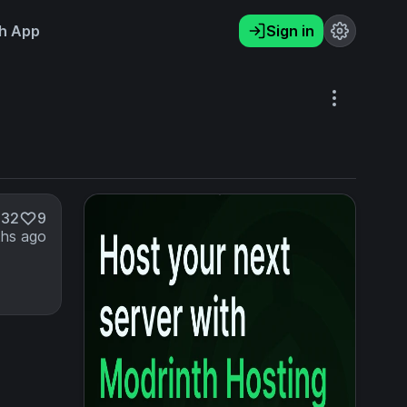
h App
Sign in
832
9
hs ago