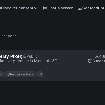
Discover content
Host a server
Get Modrint
last year
 By Pixel)
Public
4,
ake every texture in Minecraft 3D.
3 mont
d
Resource Pack
+6