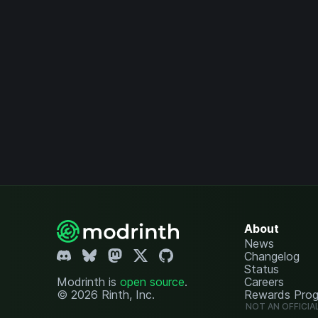
About
News
Changelog
Status
Modrinth is
open source
.
Careers
© 2026 Rinth, Inc.
Rewards Pro
NOT AN OFFICIA