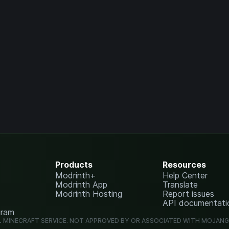
Products
Resources
Modrinth+
Help Center
Modrinth App
Translate
Modrinth Hosting
Report issues
API documentati
gram
L MINECRAFT SERVICE. NOT APPROVED BY OR ASSOCIATED WITH MOJAN