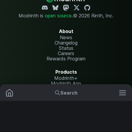
Modrinth is
open source
.
© 2026 Rinth, Inc.
About
News
Changelog
Status
Careers
Rewards Program
Products
Modrinth+
Modrinth App
Modrinth Hosting
Search
Mods
Plugins
Resources
Help Center
Translate
Data Packs
Settings
Shaders
Report issues
API documentation