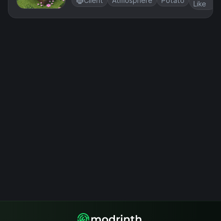
Client
Atmosphere
Potato
Like