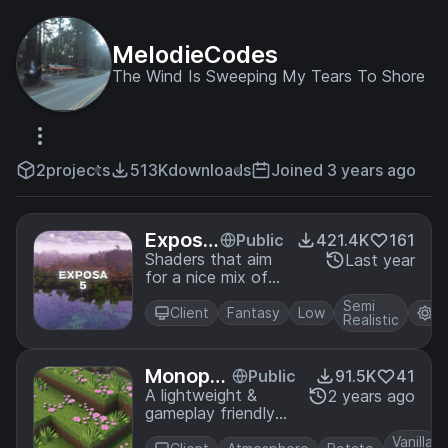
MelodieCodes
The Wind Is Sweeping My Tears To Shore
2
projects
513K
downloads
Joined 3 years ago
Exposa
Public
421.4K
161
Shader
Shaders that aim
Last year
for a nice mix of
s
natural and
Semi
fantasy.
Client
Fantasy
Low
Iri
Realistic
Monoph
Public
91.5K
41
onic Sha
A lightweight &
2 years ago
gameplay friendly
derpack
shaderpack!
Vanilla