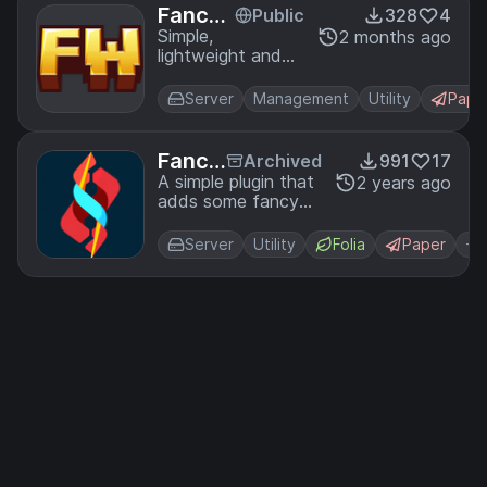
Fancy
Public
328
4
Worlds
Simple,
2 months ago
lightweight and
fast world
management
Server
Management
Utility
Pape
plugin
Fancy
Archived
991
17
Perks
A simple plugin that
2 years ago
adds some fancy
perks to your server.
Server
Utility
Folia
Paper
+1