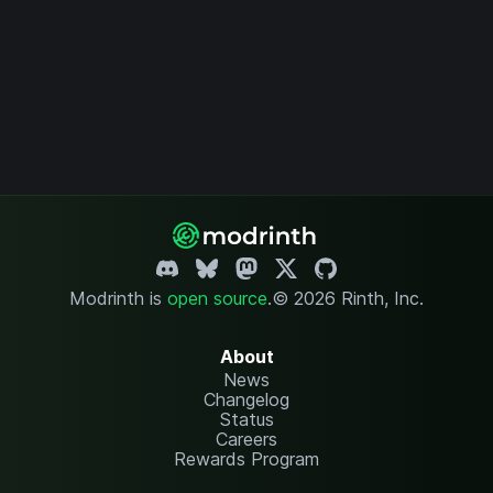
Modrinth is
open source
.
© 2026 Rinth, Inc.
About
News
Changelog
Status
Careers
Rewards Program