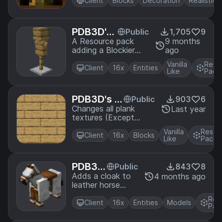
game with historical
Client
Blocks
Decoration
Realistic
paintings
PDB3D's
Public
1,705
9
Blocky Ar
A Resource pack
9 months
adding a Blockier
ago
mor Stan
Armor Stand Model.
ds
Vanilla
Reso
Requires Optifine or
Client
16x
Entities
Like
Pack
EntityModelFeatures
PDB3D's Bi
Public
903
6
g Planks
Changes all plank
Last year
textures (Except
Bamboo) to have
Vanilla
Resou
bigger planks
Client
16x
Blocks
Like
Pack
PDB3
Public
843
8
D's Hor
Adds a cloak to
4 months ago
leather horse
se Lea
armor
ther Ar
Res
Client
16x
Entities
Models
mor Cl
Pac
oak