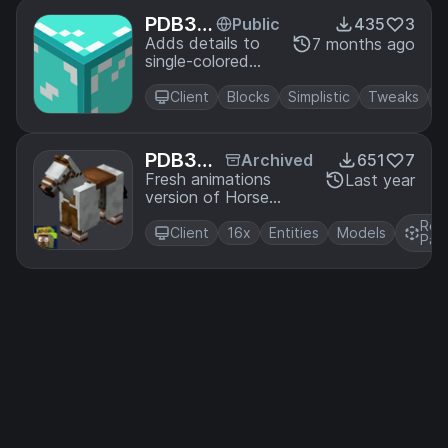
PDB3
Public
435
3
D's Bar
Adds details to
7 months ago
single-colored
e Bone
blocks.
s Detai
Client
Blocks
Simplistic
Tweaks
ls
PDB3
Archived
651
7
D's Hors
Fresh animations
Last year
version of Horse
e Leath
Leather Armor Cloak
er Armo
Res
Client
16x
Entities
Models
r Cloak
Pac
- Fresh
Animati
ons