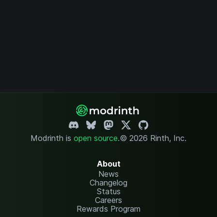
Modrinth is
open source
.
© 2026 Rinth, Inc.
About
News
Changelog
Status
Careers
Rewards Program