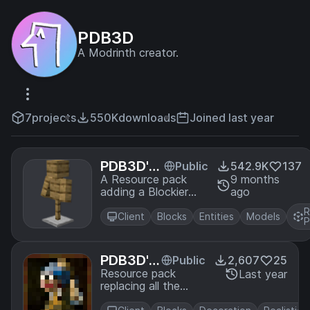
PDB3D
A Modrinth creator.
7
projects
550K
downloads
Joined last year
PDB3D's
Public
542.9K
137
Blocky Ar
A Resource pack
9 months
adding a Blockier
ago
mor Stan
Armor Stand Model.
ds - Arm
R
Requires Optifine or
Client
Blocks
Entities
Models
s Version
P
EntityModelFeatures
PDB3D's
Public
2,607
25
Historica
Resource pack
Last year
replacing all the
l Paintin
paintings in the
gs [16x]