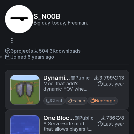
S_N00B
Big day today, Freeman.
3
projects
504.3K
downloads
Joined 6 years ago
Dynamic
Public
3,799
13
Elytra FO
Mod that add's
Last year
dynamic FOV when
V
flying, based off of
player velocity.
Client
Fabric
NeoForge
One Block
Public
736
8
Swimming
A Server-side mod
Last year
that allows players to