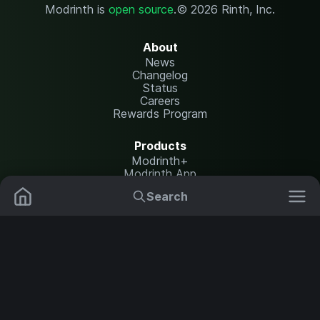
Modrinth is
open source
.
© 2026 Rinth, Inc.
About
News
Changelog
Status
Careers
Rewards Program
Products
Modrinth+
Modrinth App
Modrinth Hosting
Search
Mods
Plugins
Resources
Help Center
Translate
Data Packs
Settings
Shaders
Report issues
API documentation
Resource Packs
Change theme
Modpacks
Legal
Content Rules