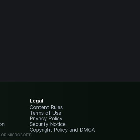
Legal
Content Rules
Terms of Use
Privacy Policy
on
Security Notice
Copyright Policy and DMCA
G OR MICROSOFT.