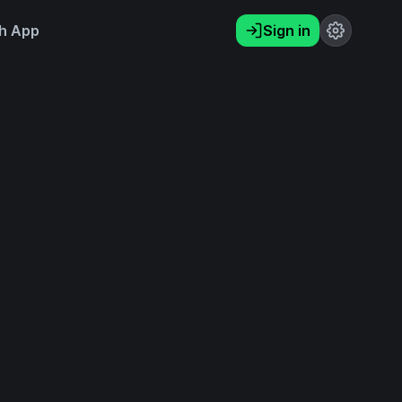
h App
Sign in