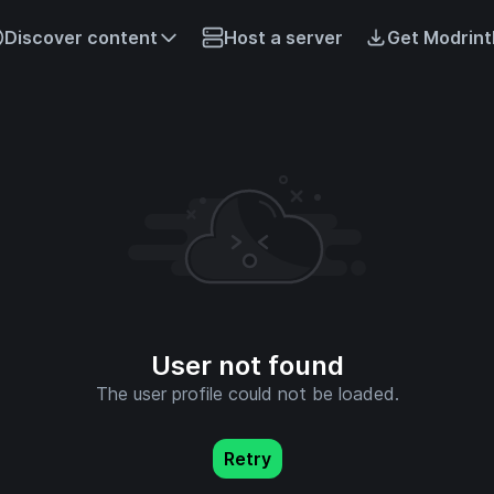
Discover content
Host a server
Get Modrint
User not found
The user profile could not be loaded.
Retry