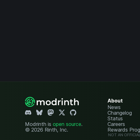
About
News
Changelog
Status
Modrinth is
open source
.
Careers
© 2026 Rinth, Inc.
Rewards Pro
NOT AN OFFICIA