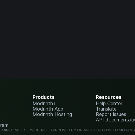
Products
Resources
Modrinth+
Help Center
Modrinth App
Translate
Modrinth Hosting
Report issues
API documentati
gram
L MINECRAFT SERVICE. NOT APPROVED BY OR ASSOCIATED WITH MOJAN