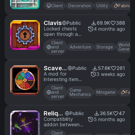
animated UI
Client
Decoration
Utility
Fabric
components
Clavis
Public
69.9K
388
Locked chests
4 months ago
open through a
skill-based mini-
Client
game, with better
World
and
Adventure
Storage
Generat
performance
server
giving better loot
Scaven
Public
57.6K
261
ger
A mod for
3 weeks ago
interesting item
speedruns with
Client
additional
Game
and
Minigame
Fabr
Mechanics
modifiers.
server
Reliqui
Public
36.5K
47
fied T
Compatibility
5 months ago
addon between
wilight
Relics & Twilight
Forest
Client