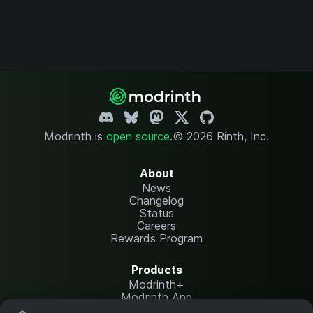
Modrinth is
open source
.
© 2026 Rinth, Inc.
About
News
Changelog
Status
Careers
Rewards Program
Products
Modrinth+
Modrinth App
Modrinth Hosting