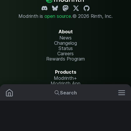
Modrinth is
open source
.
© 2026 Rinth, Inc.
About
News
Changelog
Status
Careers
Rewards Program
Products
Modrinth+
Modrinth App
Modrinth Hosting
Search
Mods
Plugins
Resources
Help Center
Translate
Data Packs
Settings
Shaders
Report issues
API documentation