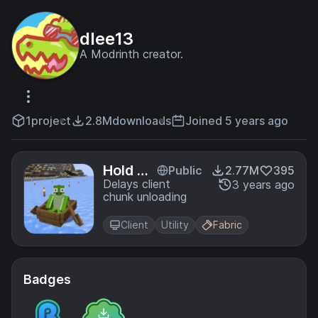
dlee13
A Modrinth creator.
1
project
2.8M
downloads
Joined 5 years ago
Hold Th
Public
2.77M
395
at Chun
Delays client
3 years ago
chunk unloading
k
Client
Utility
Fabric
Badges