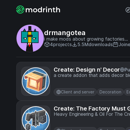
drmangotea
i make mods about growing factories...
4
projects
5.5M
downloads
Join
Create: Design n' Decor
Pu
a create addon that adds decor blo
Client and server
Decoration
E
Create: The Factory Must 
Heavy Engineering & Oil For The C