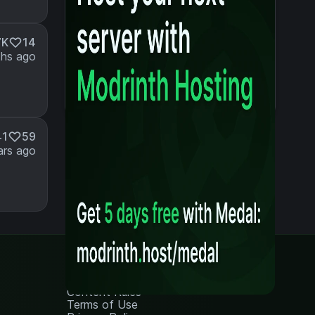
7K
14
hs ago
41
59
ars ago
Legal
Content Rules
Terms of Use