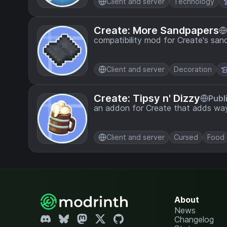
Client and server
Technology
Create: More Sandpapers
compatibility mod for Create's san
Client and server
Decoration
Create: Tipsy n' Dizzy
Publ
an addon for Create that adds way
Client and server
Cursed
Food
About
News
Changelog