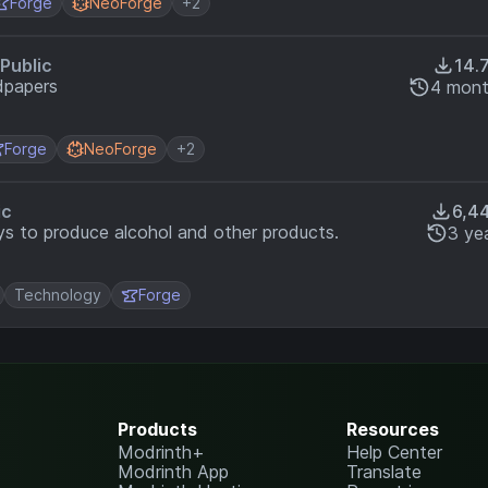
Forge
NeoForge
+2
Public
14.
dpapers
4 mont
Forge
NeoForge
+2
ic
6,4
s to produce alcohol and other products.
3 ye
Technology
Forge
Products
Resources
Modrinth+
Help Center
Modrinth App
Translate