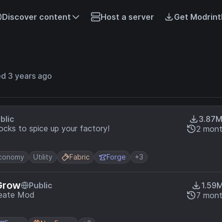
Discover content
Host a server
Get Modrint
ed 3 years ago
blic
3.87
cks to spice up your factory!
2 mont
conomy
Utility
Fabric
Forge
+3
Grow
Public
1.59
reate Mod
7 mont