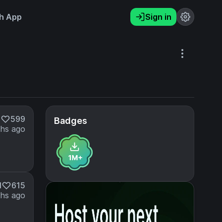
h App
Sign in
M
599
Badges
hs ago
M
615
hs ago