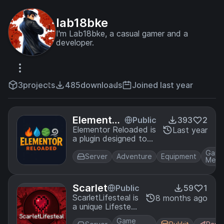
lab18bke
I'm Lab18bke, a casual gamer and a
developer.
3
projects
485
downloads
Joined last year
Elementor
Public
393
2
Reloaded
Elementor Reloaded is
Last year
a plugin designed to
boost your multiplayer
Gam
friends SMP
Server
Adventure
Equipment
Mech
experience. It brings in
four elements - fire,
water, earth and air to
Scarlet
Public
59
1
the game. Every
ScarletLifesteal is
8 months ago
element has its item
a unique Lifesteal
and powers.
Plugin aimed to
Game