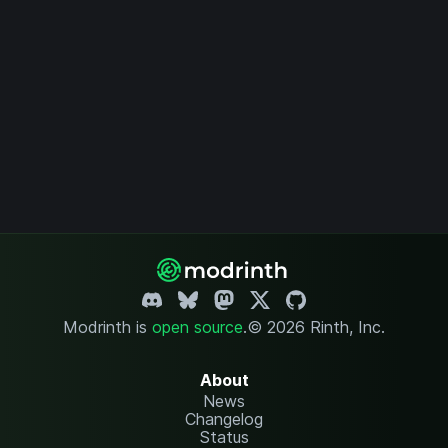
Modrinth is
open source
.
© 2026 Rinth, Inc.
About
News
Changelog
Status