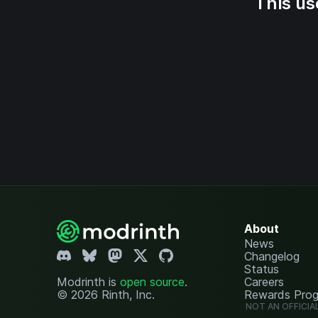
This us
About
News
Changelog
Status
Modrinth is
open source
.
Careers
© 2026 Rinth, Inc.
Rewards Pro
NOT AN OFFICIA