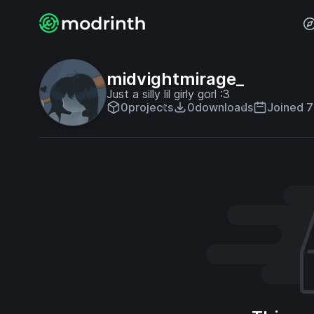
midvightmirage_
Just a silly lil girly gorl :3
0
projects
0
downloads
Joined 