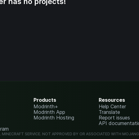
er has no projects!
Products
Resources
Modrinth+
Help Center
Modrinth App
Translate
Modrinth Hosting
Report issues
API documentati
gram
L MINECRAFT SERVICE. NOT APPROVED BY OR ASSOCIATED WITH MOJAN