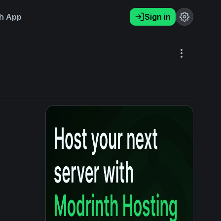
h App
Sign in