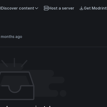
Discover content
Host a server
Get Modrint
7 months ago