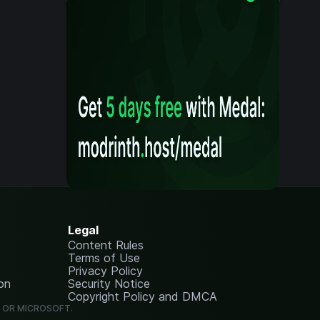
Legal
Content Rules
Terms of Use
Privacy Policy
on
Security Notice
Copyright Policy and DMCA
G OR MICROSOFT.