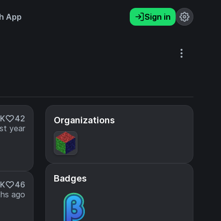
h App
Sign in
2K
42
Organizations
st year
Badges
6K
46
hs ago