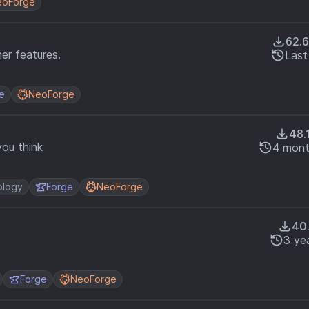
eoForge
62.
er features.
Last
e
NeoForge
48.
you think
4 mont
ology
Forge
NeoForge
40
3 ye
Forge
NeoForge