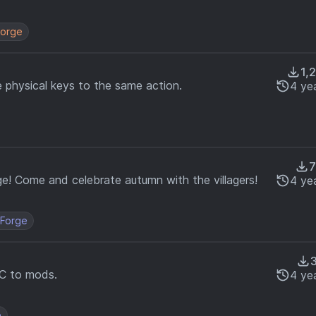
orge
1,
e physical keys to the same action.
4 ye
7
age! Come and celebrate autumn with the villagers!
4 ye
Forge
C to mods.
4 ye
e