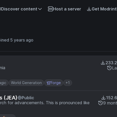
Discover content
Host a server
Get Modrint
ined 5 years ago
233.
nia
La
gic
World Generation
Forge
+1
s (JEA)
Public
152.
rch for advancements. This is pronounced like
9 mont