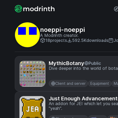
noeppi-noeppi
A Modrinth creator.
18
projects
592.5K
downloads
Jo
MythicBotany
Public
Dive deeper into the world of bota
Client and server
Equipment
Ma
Just Enough Advancement
An addon for JEI which let you sea
"yeah".