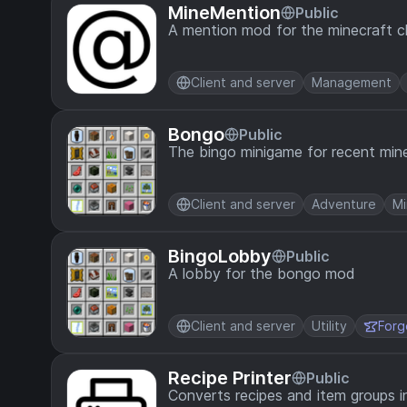
MineMention
Public
A mention mod for the minecraft c
Client and server
Management
Bongo
Public
The bingo minigame for recent mine
Client and server
Adventure
Mi
BingoLobby
Public
A lobby for the bongo mod
Client and server
Utility
Forg
Recipe Printer
Public
Converts recipes and item groups i