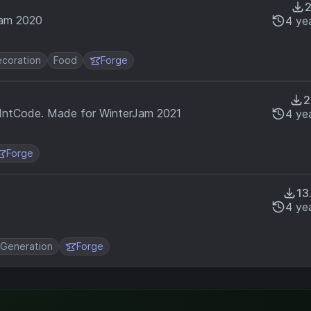
Jam 2020
4 ye
coration
Food
Forge
2
 IntCode. Made for WinterJam 2021
4 ye
Forge
13
4 ye
 Generation
Forge