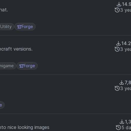
14.
hat.
3 ye
Utility
Forge
14.
craft versions.
3 ye
nigame
Forge
7,
3 ye
e
1,
nto nice looking images
5 d