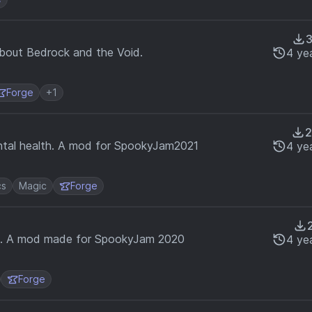
bout Bedrock and the Void.
4 ye
Forge
+1
ental health. A mod for SpookyJam2021
4 ye
cs
Magic
Forge
in. A mod made for SpookyJam 2020
4 ye
Forge