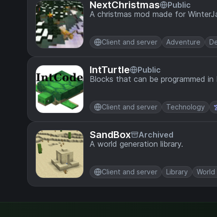
NextChristmas
Public
A christmas mod made for Winter
Client and server
Adventure
De
IntTurtle
Public
Blocks that can be programmed in
Client and server
Technology
SandBox
Archived
A world generation library.
Client and server
Library
World