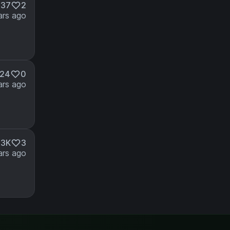
237
2
ars ago
24
0
ars ago
.3K
3
ars ago