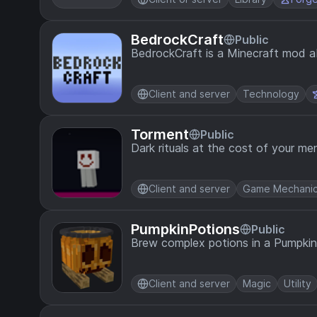
BedrockCraft
Public
BedrockCraft is a Minecraft mod a
Client and server
Technology
Torment
Public
Dark rituals at the cost of your m
Client and server
Game Mechani
PumpkinPotions
Public
Brew complex potions in a Pumpk
Client and server
Magic
Utility