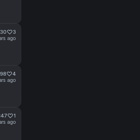
230
3
ars ago
98
4
ars ago
347
1
ars ago