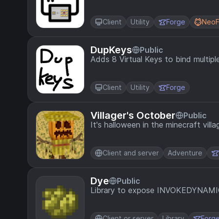
Client
Utility
Forge
NeoF
DupKeys
Public
Adds 8 Virtual Keys to bind multipl
Client
Utility
Forge
Villager's October
Public
It's halloween in the minecraft vill
Client and server
Adventure
Dye
Public
Library to expose INVOKEDYNAMI
Client or server
Library
Forg