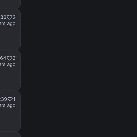
336
2
ars ago
264
3
ars ago
239
1
ars ago