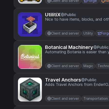
Client and server
Forge
N
UtilitiX
Public
Nice to have items, blocks, and oth
Client and server
Utility
Forg
Botanical Machinery
Public
Automating Botania is easier than 
Client and server
Magic
Techn
Travel Anchors
Public
Adds Travel Anchors from EnderIO.
Client and server
Transportation