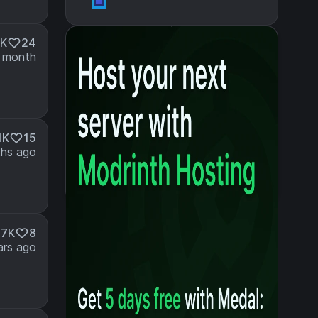
6K
24
 month
1K
15
hs ago
.7K
8
ars ago