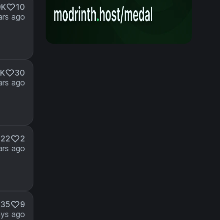
9K
10
ars ago
2K
30
ars ago
822
2
ars ago
335
9
ays ago