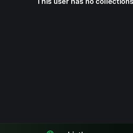
This user has no collections