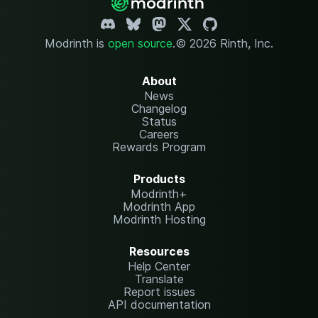
Modrinth is
open source
.
© 2026 Rinth, Inc.
About
News
Changelog
Status
Careers
Rewards Program
Products
Modrinth+
Modrinth App
Modrinth Hosting
Resources
Help Center
Translate
Report issues
API documentation