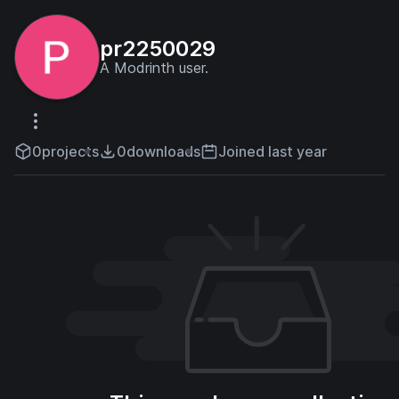
pr2250029
A Modrinth user.
0
projects
0
downloads
Joined last year