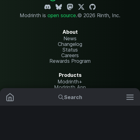
Modrinth is
open source
.
© 2026 Rinth, Inc.
About
News
Changelog
Status
Careers
Rewards Program
Products
Modrinth+
Modrinth App
Modrinth Hosting
Search
Mods
Resource Packs
Resources
Help Center
Translate
Data Packs
Settings
Shaders
Report issues
API documentation