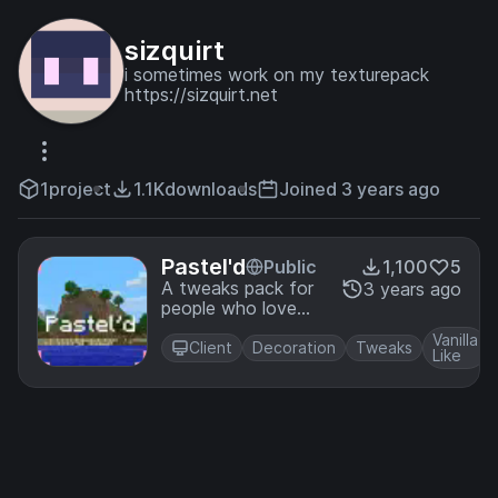
sizquirt
i sometimes work on my texturepack
https://sizquirt.net
1
project
1.1K
downloads
Joined 3 years ago
Pastel'd
Public
1,100
5
A tweaks pack for
3 years ago
people who love
pastel and Vanilla.
Vanilla
Client
Decoration
Tweaks
Like