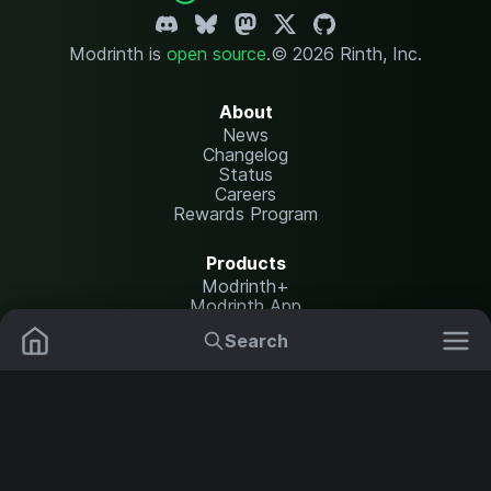
Modrinth is
open source
.
© 2026 Rinth, Inc.
About
News
Changelog
Status
Careers
Rewards Program
Products
Modrinth+
Modrinth App
Modrinth Hosting
Search
Mods
Resource Packs
Resources
Help Center
Translate
Data Packs
Settings
Shaders
Report issues
API documentation