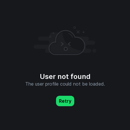
User not found
The user profile could not be loaded.
Retry