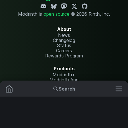
Modrinth is
open source
.
© 2026 Rinth, Inc.
About
News
Changelog
Status
Careers
Rewards Program
Products
Modrinth+
Modrinth App
Modrinth Hosting
Search
Mods
Resource Packs
Resources
Help Center
Translate
Data Packs
Settings
Shaders
Report issues
API documentation