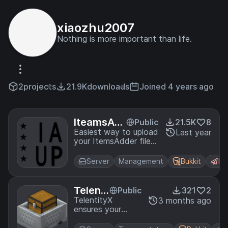
xiaozhu2007
Nothing is more important than life.
2
projects
21.9K
downloads
Joined 4 years ago
IteamsAd
Public
21.5K
8
derUpload
Easiest way to upload
Last year
your ItemsAdder files.
Plus
Support 1.13-1.21.x
Server
Management
Bukkit
Pa
Telenti
Public
321
2
tyX
TelentityX
3 months ago
ensures your
mount and pets
teleport with you,