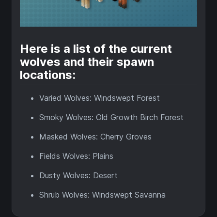
Here is a list of the current
wolves and their spawn
locations:
Varied Wolves: Windswept Forest
Smoky Wolves: Old Growth Birch Forest
Masked Wolves: Cherry Groves
Fields Wolves: Plains
Dusty Wolves: Desert
Shrub Wolves: Windswept Savanna