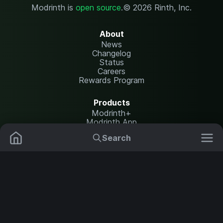
Modrinth is
open source
.
© 2026 Rinth, Inc.
About
News
Changelog
Status
Careers
Rewards Program
Products
Modrinth+
Modrinth App
Modrinth Hosting
Search
Mods
Plugins
Resources
Help Center
Translate
Data Packs
Settings
Shaders
Report issues
API documentation
Resource Packs
Change theme
Modpacks
Legal