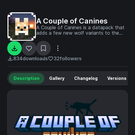
A Couple of Canines
A Couple of Canines is a datapack that
adds a few new wolf variants to the
game!
834
downloads
32
followers
Description
Gallery
Changelog
Versions