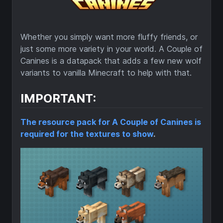
Whether you simply want more fluffy friends, or
just some more variety in your world. A Couple of
Canines is a datapack that adds a few new wolf
variants to vanilla Minecraft to help with that.
IMPORTANT:
The resource pack for A Couple of Canines is
required for the textures to show
.