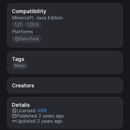
Compatibility
Minecraft: Java Edition
1.21
1.20.5
Platforms
Data Pack
Tags
Mobs
Creators
Details
Licensed
ARR
Published 2 years ago
Updated 2 years ago