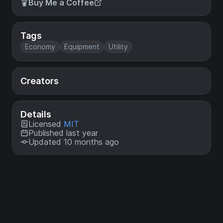
Buy Me a Coffee
Tags
Economy
Equipment
Utility
Creators
Details
Licensed
MIT
Published last year
Updated 10 months ago