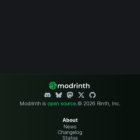
Modrinth is
open source
.
© 2026 Rinth, Inc.
About
News
Changelog
Status