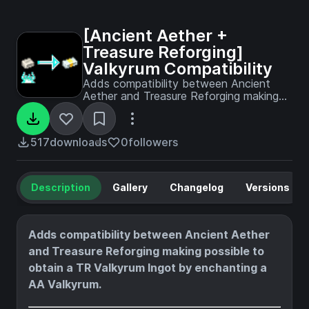
[Ancient Aether +
Treasure Reforging]
Valkyrum Compatibility
Adds compatibility between Ancient
Aether and Treasure Reforging making
possible to obtain a TR Valkyrum Ingot
by enchanting a AA Valkyrum.
517
downloads
0
followers
Description
Gallery
Changelog
Versions
Adds compatibility between Ancient Aether
and Treasure Reforging making possible to
obtain a TR Valkyrum Ingot by enchanting a
AA Valkyrum.