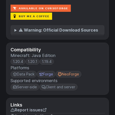
⚠️ Warning: Official Download Sources
Compatibility
Minecraft: Java Edition
1.20.4
1.20.1
1.19.4
Platforms
Data Pack
Forge
NeoForge
Supported environments
Server-side
Client and server
Links
Report issues