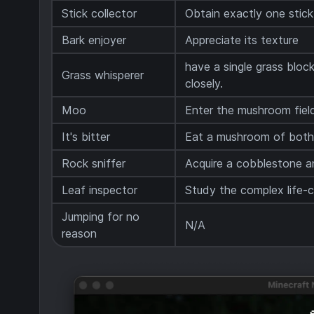
Stick collector
Obtain exactly one stic
Bark enjoyer
Appreciate its texture
have a single grass block 
Grass whisperer
closely.
Moo
Enter the mushroom fiel
It's bitter
Eat a mushroom of both
Rock sniffer
Acquire a cobblestone an
Leaf inspector
Study the complex life-cy
Jumping for no
N/A
reason