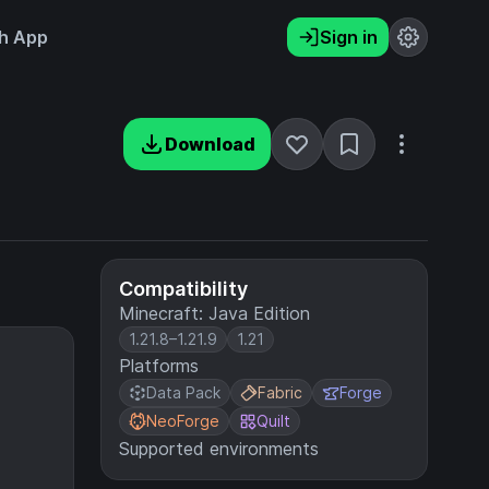
h App
Sign in
Download
Compatibility
Minecraft: Java Edition
1.21.8–1.21.9
1.21
Platforms
Data Pack
Fabric
Forge
NeoForge
Quilt
Supported environments