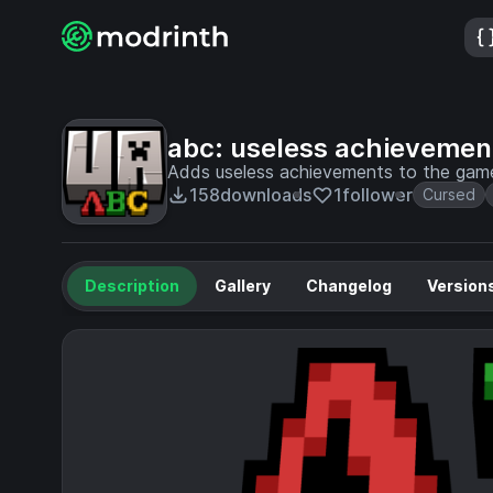
abc: useless achievemen
Adds useless achievements to the game
158
downloads
1
follower
Cursed
Description
Gallery
Changelog
Version