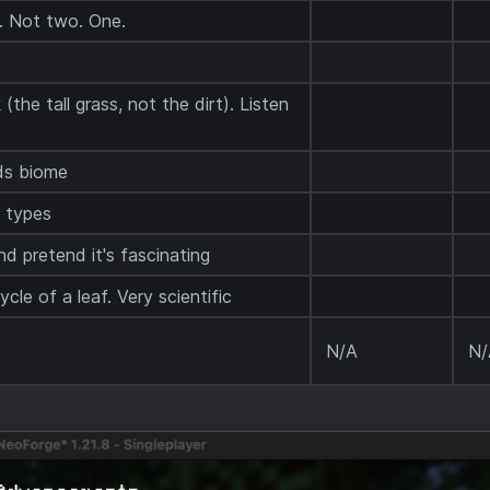
k. Not two. One.
(the tall grass, not the dirt). Listen
ds biome
 types
d pretend it's fascinating
cle of a leaf. Very scientific
N/A
N/