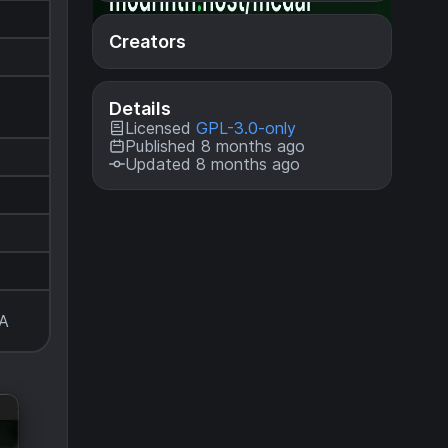
Creators
Details
Licensed
GPL-3.0-only
Published 8 months ago
Updated 8 months ago
A