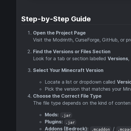
Step-by-Step Guide
Open the Project Page
Visit the Modrinth, CurseForge, GitHub, or 
Find the Versions or Files Section
Look for a tab or section labelled
Versions
,
Select Your Minecraft Version
Locate a list or dropdown called
Versi
Pick the version that matches your Minec
Choose the Correct File Type
The file type depends on the kind of conten
Mods:
.jar
Plugins:
.jar
Addons (Bedrock):
/
.mcaddon
.mcpa