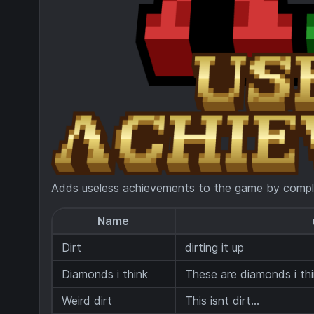
Adds useless achievements to the game by compl
Name
Dirt
dirting it up
Diamonds i think
These are diamonds i thin
Weird dirt
This isnt dirt...