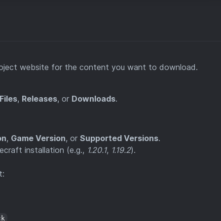
project website for the content you want to download.
Files
,
Releases
, or
Downloads
.
on
,
Game Version
, or
Supported Versions
.
raft installation (e.g.,
1.20.1
,
1.19.2
).
t:
ck