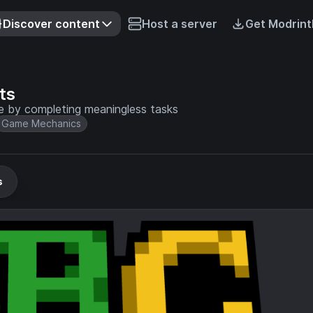
Discover content
Host a server
Get Modrint
ts
 by completing meaningless tasks
Game Mechanics
s