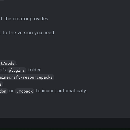
 the creator provides
 to the version you need.
.
ft/mods
er’s
folder.
plugins
.
minecraft/resourcepacks
.
s
or
to import automatically.
don
.mcpack