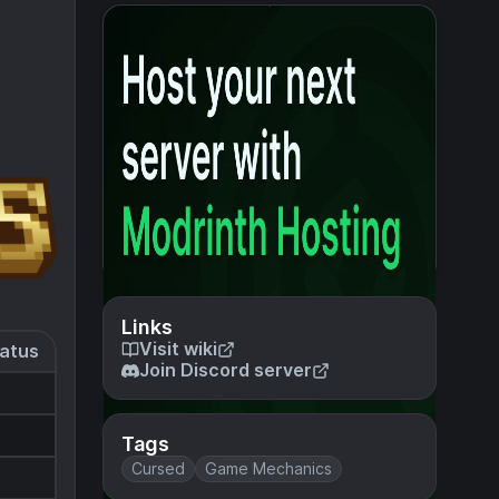
Links
Visit wiki
atus
Join Discord server
Tags
Cursed
Game Mechanics