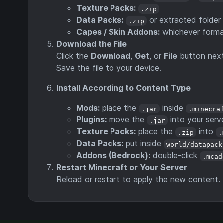
Texture Packs:
.zip
Data Packs:
or extracted folder
.zip
Capes / Skin Addons:
whichever format
Download the File
Click the
Download
,
Get
, or
File
button next
Save the file to your device.
Install According to Content Type
Mods:
place the
inside
.jar
.minecra
Plugins:
move the
into your serv
.jar
Texture Packs:
place the
into
.zip
.
Data Packs:
put inside
world/datapack
Addons (Bedrock):
double-click
.mcad
Restart Minecraft or Your Server
Reload or restart to apply the new content.