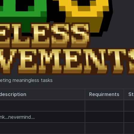
eting meaningless tasks
description
Requirments
St
k...nevermind...