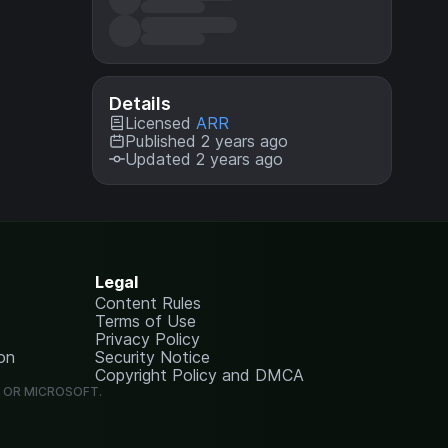
Details
Licensed
ARR
Published 2 years ago
Updated 2 years ago
Legal
Content Rules
Terms of Use
Privacy Policy
on
Security Notice
Copyright Policy and DMCA
G OR MICROSOFT.