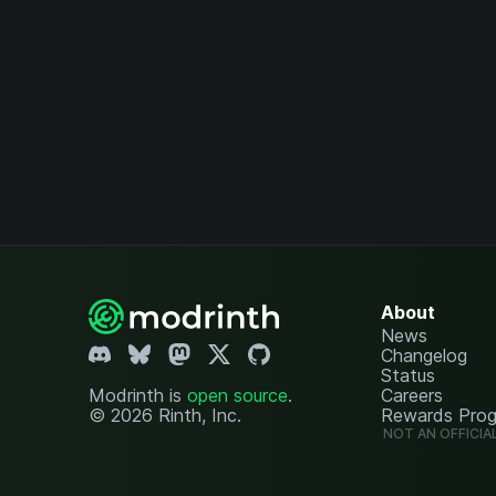
About
News
Changelog
Status
Modrinth is
open source
.
Careers
© 2026 Rinth, Inc.
Rewards Pro
NOT AN OFFICIA