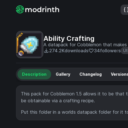
Ability Crafting
A datapack for Cobblemon that makes th
274.2K
downloads
34
followers
Uti
Description
Gallery
Changelog
Version
This pack for Cobblemon 1.5 allows it to be that th
be obtainable via a crafting recipe.
Put this folder in a worlds datapack folder for it t