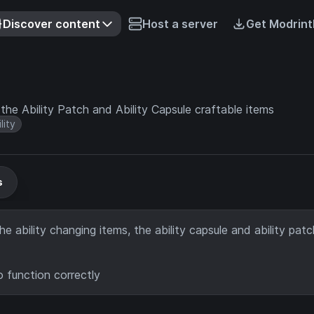
Discover content
Host a server
Get Modrint
e Ability Patch and Ability Capsule craftable items
lity
s
e ability changing items, the ability capsule and ability patc
o function correctly