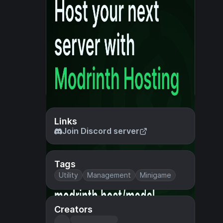
Links
Join Discord server
Tags
Utility
Management
Minigame
Creators