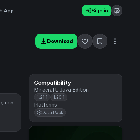
h App
Sign in
Download
Compatibility
Minecraft: Java Edition
1.21.1
1.20.1
h, can
Platforms
Data Pack