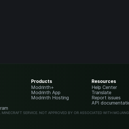
Products
Resources
Modrinth+
Help Center
Modrinth App
Translate
Modrinth Hosting
Report issues
API documentati
gram
L MINECRAFT SERVICE. NOT APPROVED BY OR ASSOCIATED WITH MOJAN