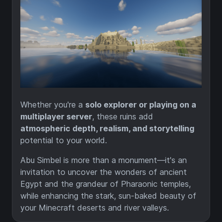
Whether you're a
solo explorer or playing on a
multiplayer server
, these ruins add
atmospheric depth, realism, and storytelling
potential to your world.
Abu Simbel is more than a monument—it's an
invitation to uncover the wonders of ancient
Egypt and the grandeur of Pharaonic temples,
while enhancing the stark, sun-baked beauty of
your Minecraft deserts and river valleys.