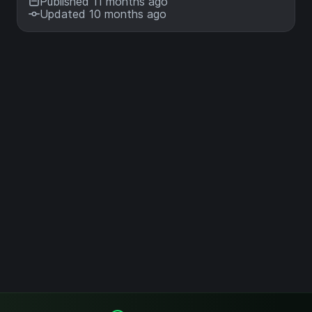
Published 11 months ago
Updated 10 months ago