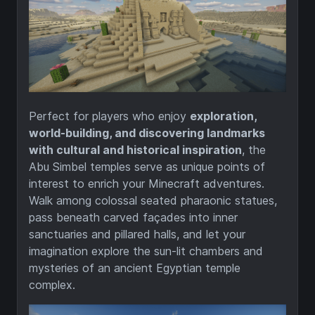
Perfect for players who enjoy
exploration,
world-building, and discovering landmarks
with cultural and historical inspiration
, the
Abu Simbel temples serve as unique points of
interest to enrich your Minecraft adventures.
Walk among colossal seated pharaonic statues,
pass beneath carved façades into inner
sanctuaries and pillared halls, and let your
imagination explore the sun-lit chambers and
mysteries of an ancient Egyptian temple
complex.