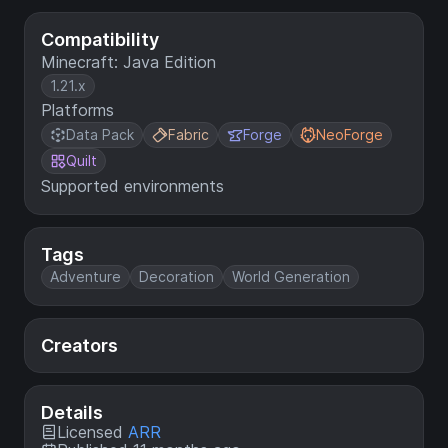
Compatibility
Minecraft: Java Edition
1.21.x
Platforms
Data Pack
Fabric
Forge
NeoForge
Quilt
Supported environments
Tags
Adventure
Decoration
World Generation
Creators
Details
Licensed
ARR