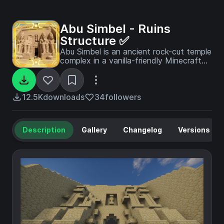
Abu Simbel - Ruins
Structure ✅
Abu Simbel is an ancient rock-cut temple
complex in a vanilla-friendly Minecraft
style, inspired by the monumental
temples of southern Egypt—featuring
colossal carved facades, seated
pharaonic statues, and hidden
12.5K
downloads
34
followers
chambers.
Description
Gallery
Changelog
Versions