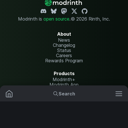
Modrinth is
open source
.
© 2026 Rinth, Inc.
About
News
Changelog
Status
Careers
Rewards Program
Products
Modrinth+
Modrinth App
Modrinth Hosting
Search
Mods
Plugins
Resources
Help Center
Translate
Data Packs
Settings
Shaders
Report issues
API documentation