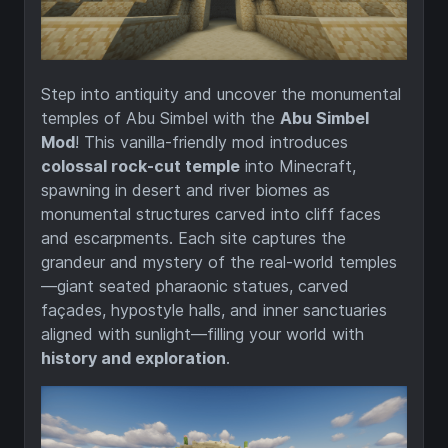
Step into antiquity and uncover the monumental
temples of Abu Simbel with the
Abu Simbel
Mod
! This vanilla-friendly mod introduces
colossal rock-cut temple
into Minecraft,
spawning in desert and river biomes as
monumental structures carved into cliff faces
and escarpments. Each site captures the
grandeur and mystery of the real-world temples
—giant seated pharaonic statues, carved
façades, hypostyle halls, and inner sanctuaries
aligned with sunlight—filling your world with
history and exploration
.