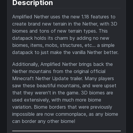
Description
Amplified Nether uses the new 1.18 features to
create brand new terrain in the Nether, with 3D
biomes and tons of new terrain types. This
datapack holds its charm by adding no new
biomes, items, mobs, structures, etc... a simple
datapack to just make the vanilla Nether better.
Additionally, Amplified Nether brings back the
Nether mountains from the original official
Minecraft Nether Update trailer. Many players
saw these beautiful mountains, and were upset
that they weren't in the game. 3D biomes are
used extensively, with much more biome
variation. Biome borders that were previously
impossible are now commonplace, as any biome
can border any other biome!