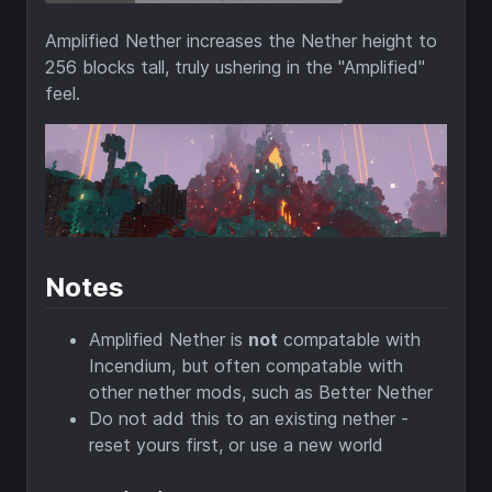
Amplified Nether increases the Nether height to
256 blocks tall, truly ushering in the "Amplified"
feel.
Notes
Amplified Nether is
not
compatable with
Incendium, but often compatable with
other nether mods, such as Better Nether
Do not add this to an existing nether -
reset yours first, or use a new world