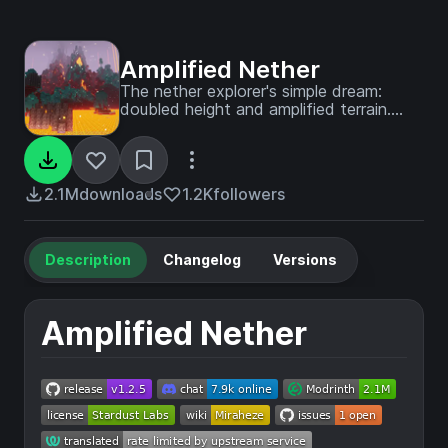
Amplified Nether
The nether explorer's simple dream:
doubled height and amplified terrain.
What more is needed?
2.1M
downloads
1.2K
followers
Description
Changelog
Versions
Amplified Nether