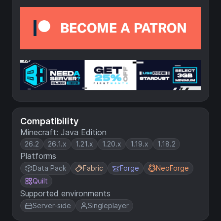
Compatibility
Minecraft: Java Edition
26.2
26.1.x
1.21.x
1.20.x
1.19.x
1.18.2
Platforms
Data Pack
Fabric
Forge
NeoForge
Quilt
Supported environments
Server-side
Singleplayer