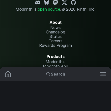
Modrinth is
open source
.
© 2026 Rinth, Inc.
About
News
Changelog
Status
Careers
Rewards Program
Products
Modrinth+
Modrinth App
Modrinth Hosting
Search
Mods
Plugins
Resources
Help Center
Translate
Data Packs
Settings
Shaders
Report issues
API documentation
Resource Packs
Change theme
Modpacks