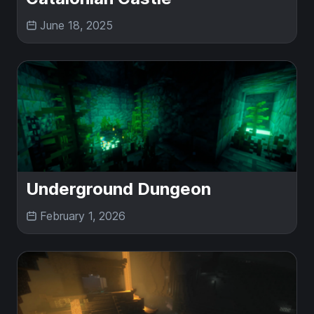
June 18, 2025
Underground Dungeon
February 1, 2026