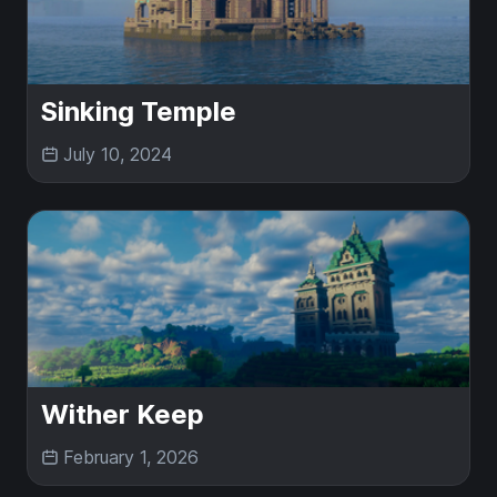
Sinking Temple
July 10, 2024
Wither Keep
February 1, 2026