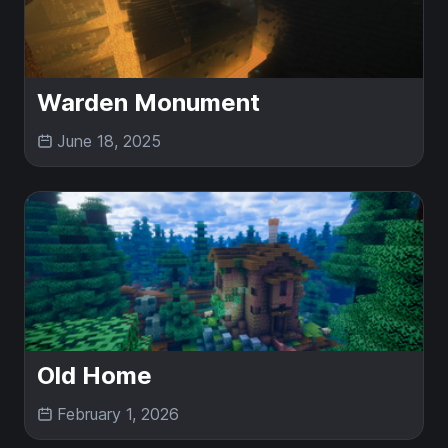
Warden Monument
June 18, 2025
Old Home
February 1, 2026