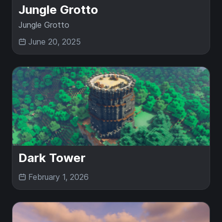
Jungle Grotto
Jungle Grotto
June 20, 2025
Dark Tower
February 1, 2026