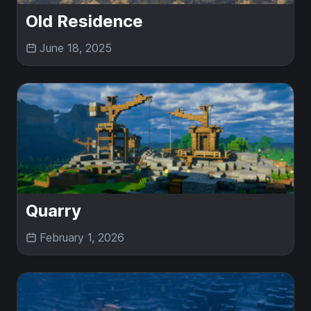
Old Residence
June 18, 2025
Quarry
February 1, 2026