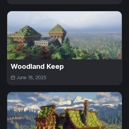
Woodland Keep
June 18, 2025