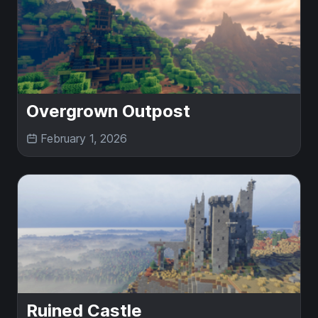
Overgrown Outpost
February 1, 2026
Ruined Castle