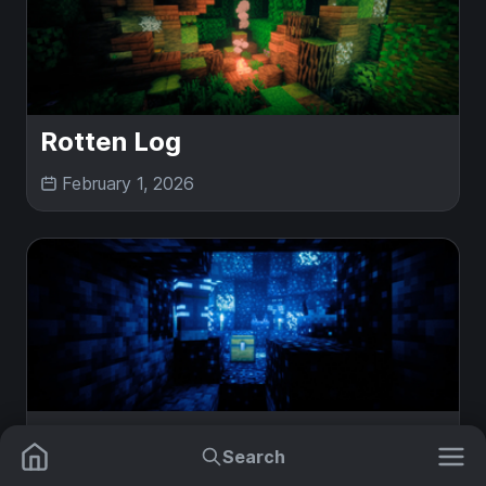
Rotten Log
February 1, 2026
Sculk Deposit
Search
February 1, 2026
Mods
Plugins