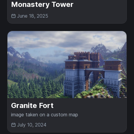
Monastery Tower
June 18, 2025
Granite Fort
image taken on a custom map
July 10, 2024