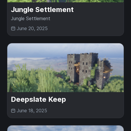
Jungle Settlement
Jungle Settlement
June 20, 2025
Deepslate Keep
June 18, 2025