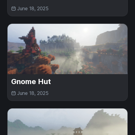
June 18, 2025
Gnome Hut
June 18, 2025