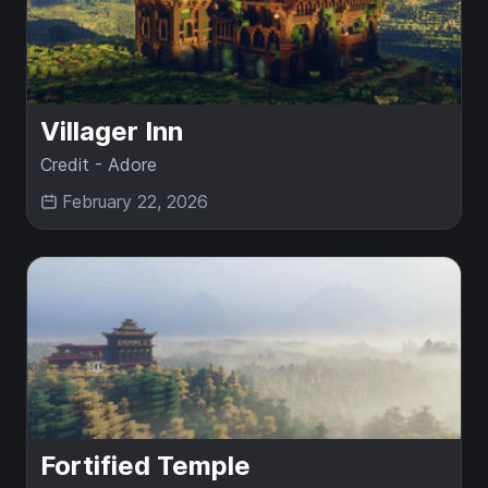
Villager Inn
Credit - Adore
February 22, 2026
Fortified Temple