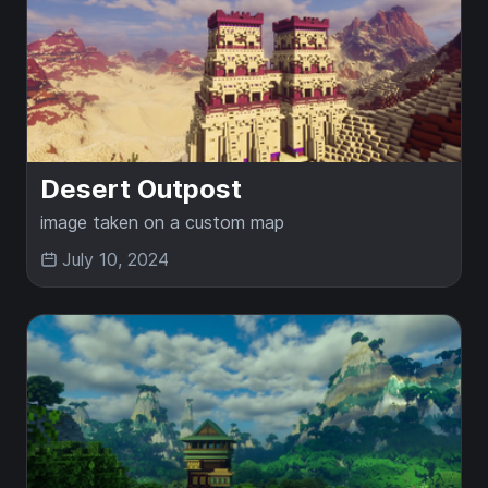
Desert Outpost
image taken on a custom map
July 10, 2024