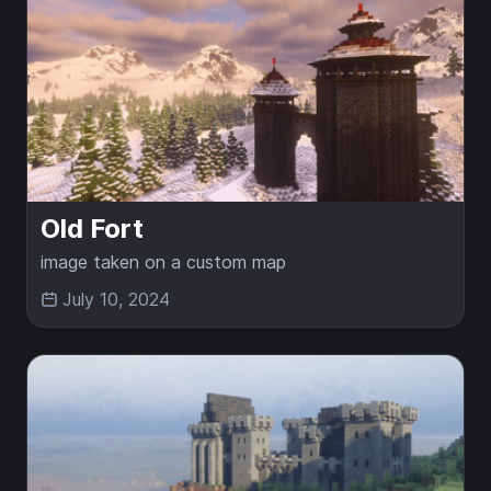
Old Fort
image taken on a custom map
July 10, 2024