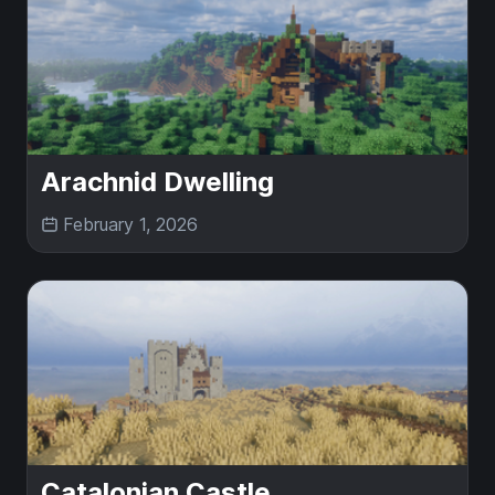
Arachnid Dwelling
February 1, 2026
Catalonian Castle