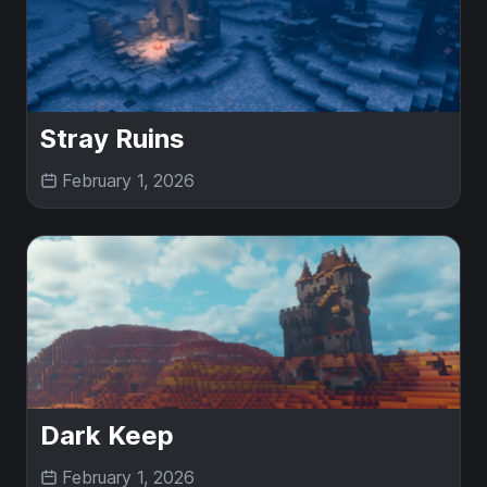
Stray Ruins
February 1, 2026
Dark Keep
February 1, 2026