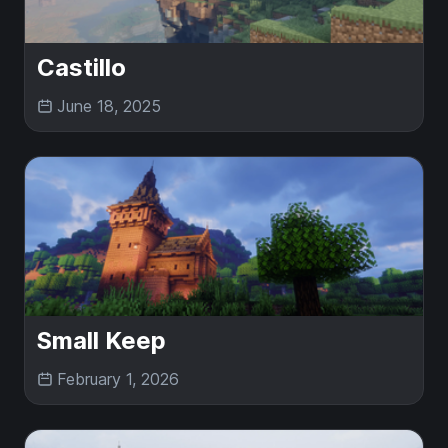
Castillo
June 18, 2025
Small Keep
February 1, 2026