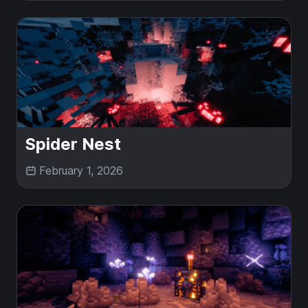
Spider Nest
February 1, 2026