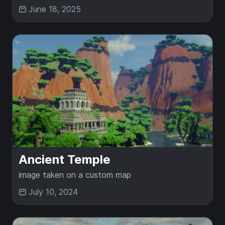
June 18, 2025
Ancient Temple
image taken on a custom map
July 10, 2024