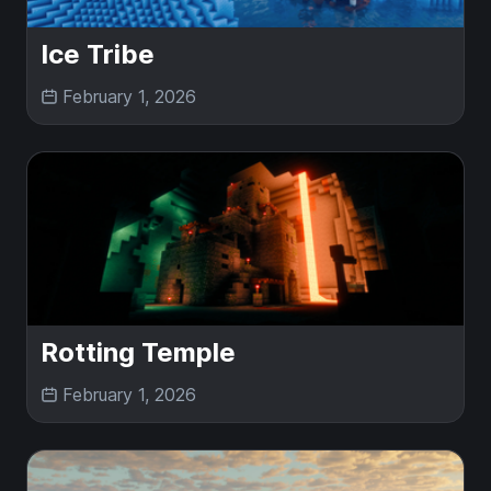
Ice Tribe
February 1, 2026
Rotting Temple
February 1, 2026