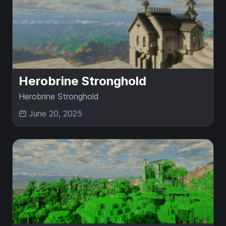
Herobrine Stronghold
Herobrine Stronghold
June 20, 2025