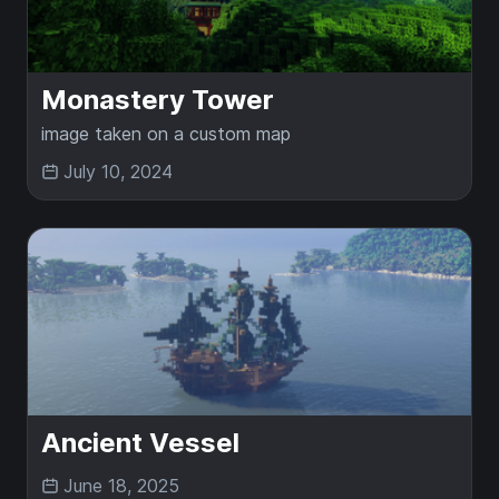
Monastery Tower
image taken on a custom map
July 10, 2024
Ancient Vessel
June 18, 2025