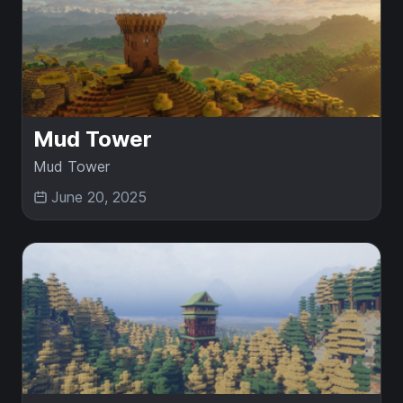
Mud Tower
Mud Tower
June 20, 2025