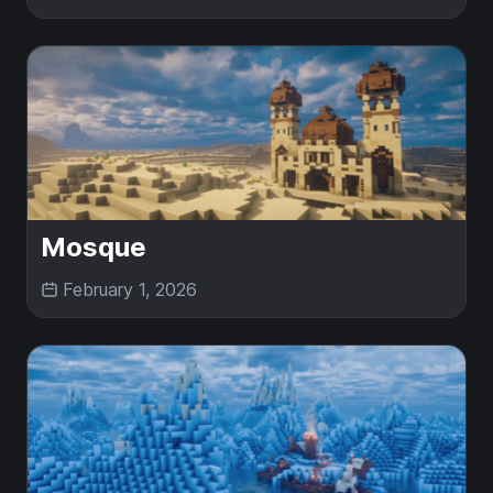
Mosque
February 1, 2026