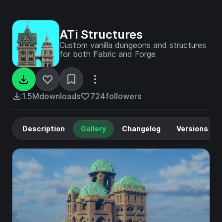
ATi Structures
Custom vanilla dungeons and structures
for both Fabric and Forge
1.5M
downloads
724
followers
Description
Gallery
Changelog
Versions