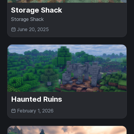
Storage Shack
Storage Shack
June 20, 2025
Haunted Ruins
February 1, 2026