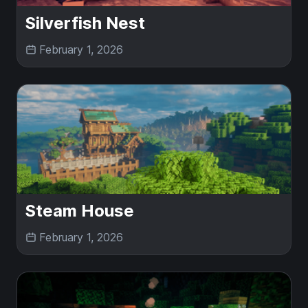
Silverfish Nest
February 1, 2026
Steam House
February 1, 2026