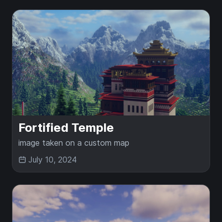
Fortified Temple
image taken on a custom map
July 10, 2024