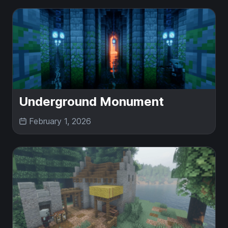
Underground Monument
February 1, 2026