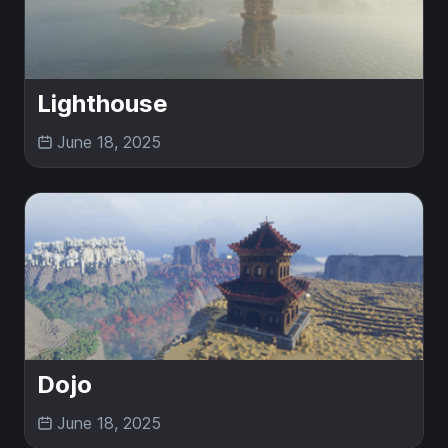
Lighthouse
June 18, 2025
Dojo
June 18, 2025