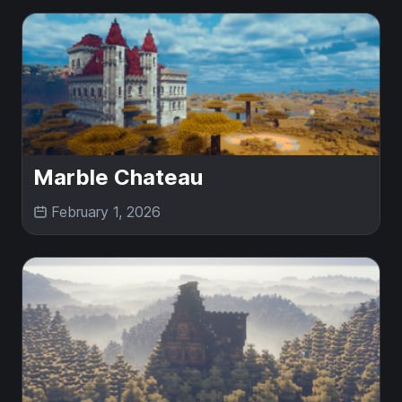
Marble Chateau
February 1, 2026