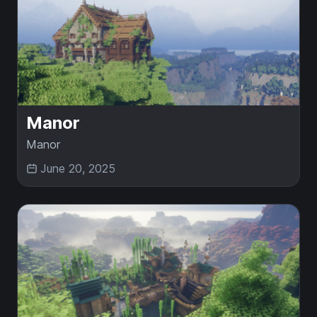
Manor
Manor
June 20, 2025