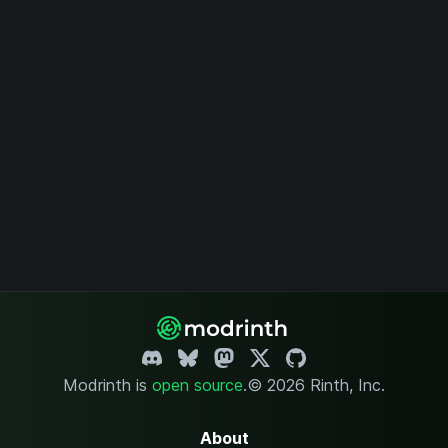
Modrinth is
open source
.
© 2026 Rinth, Inc.
About