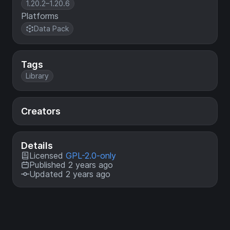
1.20.2–1.20.6
Platforms
Data Pack
Tags
Library
Creators
Details
Licensed
GPL-2.0-only
Published 2 years ago
Updated 2 years ago