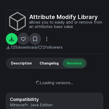
Attribute Modify Library
allows you to easily add or remove from
an attributes base value
125
downloads
2
followers
Description
Changelog
Versions
Loading versions...
Compatibility
Minecraft: Java Edition