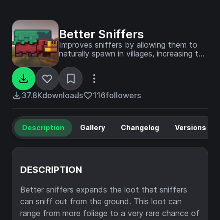
Better Sniffers
Improves sniffers by allowing them to
naturally spawn in villages, increasing the
variety of loot they can find beyond
the current two useless flowers, and
providing renewable sand.
37.8K
downloads
116
followers
Description
Gallery
Changelog
Versions
DESCRIPTION
Better sniffers expands the loot that sniffers
can sniff out from the ground. This loot can
range from more foliage to a very rare chance of