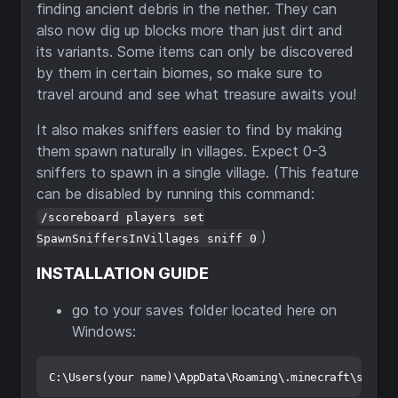
finding ancient debris in the nether. They can
also now dig up blocks more than just dirt and
its variants. Some items can only be discovered
by them in certain biomes, so make sure to
travel around and see what treasure awaits you!
It also makes sniffers easier to find by making
them spawn naturally in villages. Expect 0-3
sniffers to spawn in a single village. (This feature
can be disabled by running this command:
/scoreboard players set
)
SpawnSniffersInVillages sniff 0
INSTALLATION GUIDE
go to your saves folder located here on
Windows: