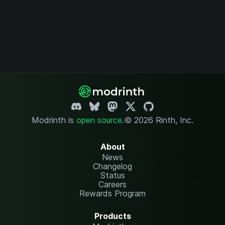
Modrinth is
open source
.
© 2026 Rinth, Inc.
About
News
Changelog
Status
Careers
Rewards Program
Products