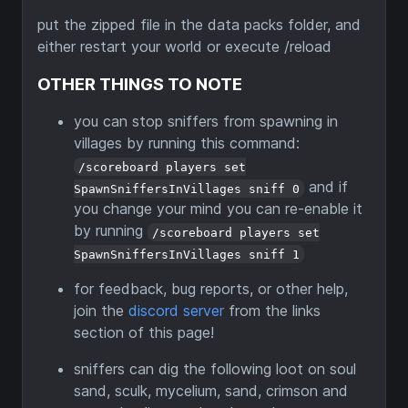
put the zipped file in the data packs folder, and
either restart your world or execute /reload
OTHER THINGS TO NOTE
you can stop sniffers from spawning in
villages by running this command:
/scoreboard players set
and if
SpawnSniffersInVillages sniff 0
you change your mind you can re-enable it
by running
/scoreboard players set
SpawnSniffersInVillages sniff 1
for feedback, bug reports, or other help,
join the
discord server
from the links
section of this page!
sniffers can dig the following loot on soul
sand, sculk, mycelium, sand, crimson and