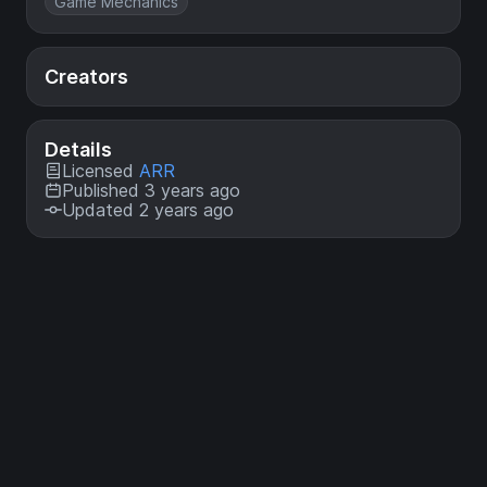
Game Mechanics
Creators
Details
Licensed
ARR
Published 3 years ago
Updated 2 years ago