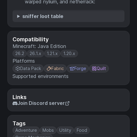
warped nylium, and netherrack:
sniffer loot table
Compatibility
Minecraft: Java Edition
26.2
26.1.x
1.21.x
1.20.x
Platforms
Data Pack
Fabric
Forge
Quilt
Supported environments
Links
Join Discord server
Tags
Adventure
Mobs
Utility
Food