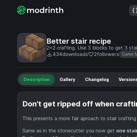
Better stair recipe
2x2 crafting. Use 3 blocks to get 3 stai
434
downloads
2
followers
Game M
Description
Gallery
Changelog
Version
Don't get ripped off when crafti
This presents a more fair aproach to stair craftin
Same as in the stonecutter you now get
one stai