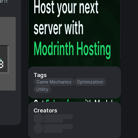
!
It
Tags
Game Mechanics
Optimization
Utility
Creators