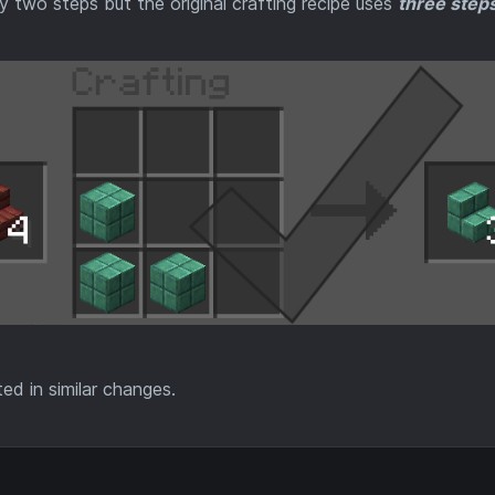
 two steps but the original crafting recipe uses
three steps
ted in similar changes.