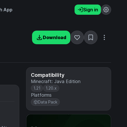
h App
Sign in
Download
Compatibility
Minecraft: Java Edition
1.21
1.20.x
Platforms
Data Pack