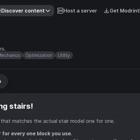
Discover content
Host a server
Get Modrint
rs.
echanics
Optimization
Utility
s
ng stairs!
g that matches the actual stair model one for one.
r for every one block you use
.