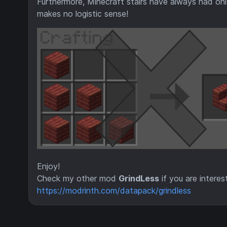
Furthermore, Minecraft stairs have always had only
makes no logistic sense!
Enjoy!
Check my other mod
GrindLess
if you are interes
https://modrinth.com/datapack/grindless