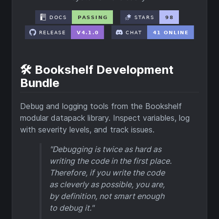
🛠️ Bookshelf Development
Bundle
Debug and logging tools from the Bookshelf
modular datapack library. Inspect variables, log
with severity levels, and track issues.
"Debugging is twice as hard as
writing the code in the first place.
Therefore, if you write the code
as cleverly as possible, you are,
by definition, not smart enough
to debug it."