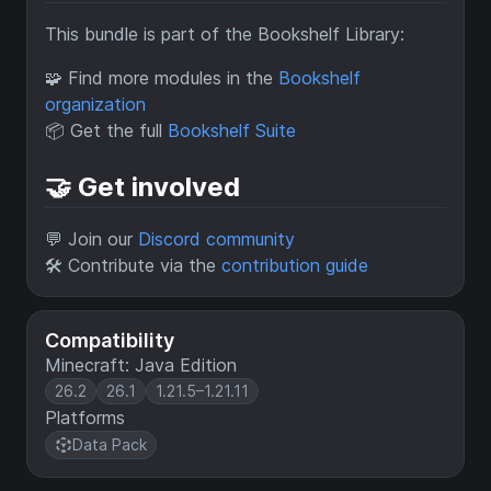
This bundle is part of the Bookshelf Library:
🧩 Find more modules in the
Bookshelf
organization
📦 Get the full
Bookshelf Suite
🤝 Get involved
💬 Join our
Discord community
🛠 Contribute via the
contribution guide
Compatibility
Minecraft: Java Edition
26.2
26.1
1.21.5–1.21.11
Platforms
Data Pack