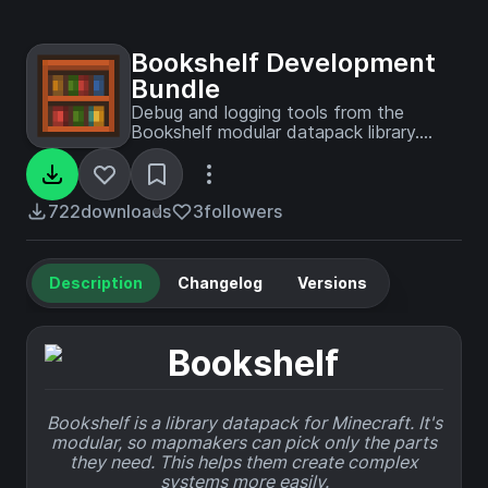
Bookshelf Development
Bundle
Debug and logging tools from the
Bookshelf modular datapack library.
Inspect variables, log with severity
levels, and track issues.
722
downloads
3
followers
Description
Changelog
Versions
Bookshelf is a library datapack for Minecraft. It's
modular, so mapmakers can pick only the parts
they need. This helps them create complex
systems more easily.