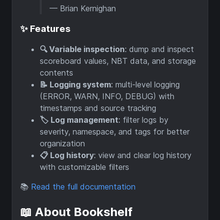
— Brian Kernighan
✨ Features
🔍 Variable inspection
: dump and inspect
scoreboard values, NBT data, and storage
contents
📝 Logging system
: multi-level logging
(ERROR, WARN, INFO, DEBUG) with
timestamps and source tracking
🏷️ Log management
: filter logs by
severity, namespace, and tags for better
organization
📋 Log history
: view and clear log history
with customizable filters
📚
Read the full documentation
📖 About Bookshelf