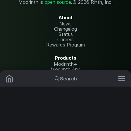
Modrinth is
open source
.
© 2026 Rinth, Inc.
About
News
Changelog
Status
Careers
Rewards Program
Products
Modrinth+
Modrinth App
Modrinth Hosting
Search
Mods
Plugins
Resources
Help Center
Translate
Data Packs
Settings
Shaders
Report issues
API documentation
Resource Packs
Change theme
Modpacks
Legal
Content Rules