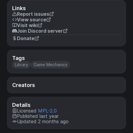
Links
Report issues
View source
Visit wiki
Join Discord server
Donate
Tags
Library
Game Mechanics
Creators
Details
Licensed
MPL-2.0
Published last year
Updated 2 months ago